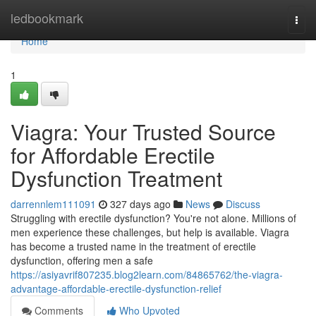
Home
ledbookmark
Togg
navi
Home
1
Viagra: Your Trusted Source
for Affordable Erectile
Dysfunction Treatment
darrennlem111091
327 days ago
News
Discuss
Struggling with erectile dysfunction? You're not alone. Millions of
men experience these challenges, but help is available. Viagra
has become a trusted name in the treatment of erectile
dysfunction, offering men a safe
https://asiyavrif807235.blog2learn.com/84865762/the-viagra-
advantage-affordable-erectile-dysfunction-relief
Comments
Who Upvoted