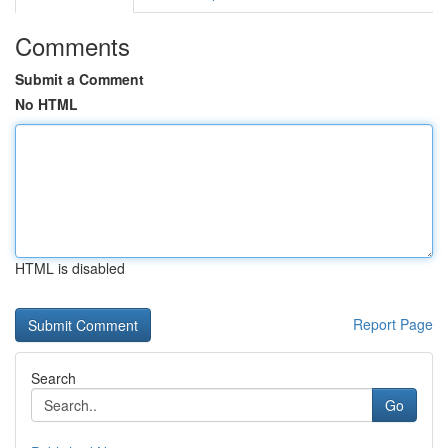
Comments
Submit a Comment
No HTML
HTML is disabled
Report Page
Search
Go