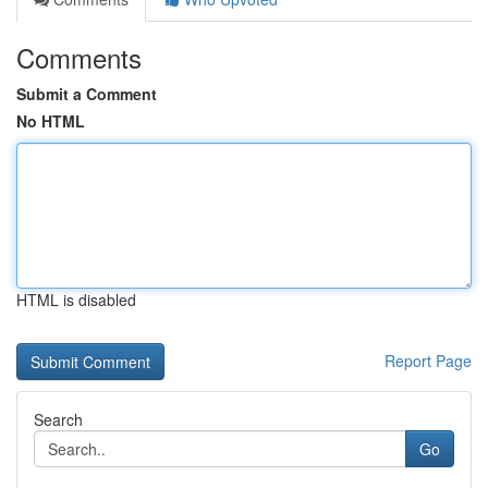
Comments
Submit a Comment
No HTML
HTML is disabled
Report Page
Search
Go