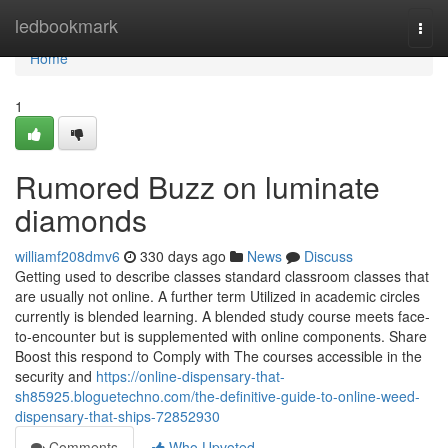
Home
ledbookmark
Togg
navi
Home
1
Rumored Buzz on luminate
diamonds
williamf208dmv6
330 days ago
News
Discuss
Getting used to describe classes standard classroom classes that
are usually not online. A further term Utilized in academic circles
currently is blended learning. A blended study course meets face-
to-encounter but is supplemented with online components. Share
Boost this respond to Comply with The courses accessible in the
security and
https://online-dispensary-that-
sh85925.bloguetechno.com/the-definitive-guide-to-online-weed-
dispensary-that-ships-72852930
Comments
Who Upvoted