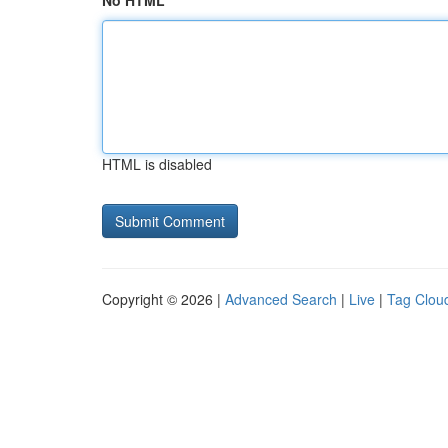
No HTML
HTML is disabled
Copyright © 2026 |
Advanced Search
|
Live
|
Tag Clou