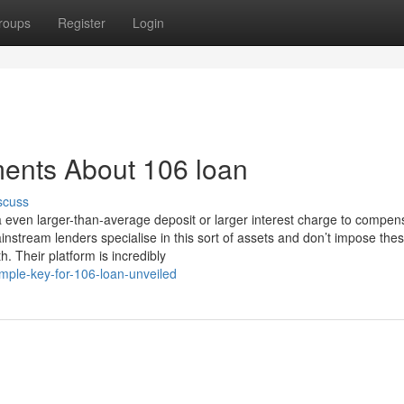
roups
Register
Login
ments About 106 loan
scuss
a even larger-than-average deposit or larger interest charge to compen
stream lenders specialise in this sort of assets and don’t impose the
. Their platform is incredibly
mple-key-for-106-loan-unveiled