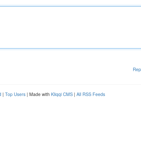
Rep
d
|
Top Users
| Made with
Kliqqi CMS
|
All RSS Feeds