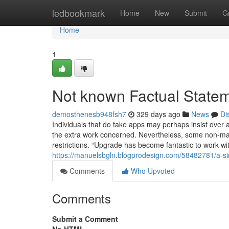
Home
ledbookmark
Home
New
Submit
G
Home
1
Not known Factual State
demosthenesb948fsh7
329 days ago
News
Di
Individuals that do take apps may perhaps insist over 
the extra work concerned. Nevertheless, some non-main
restrictions. “Upgrade has become fantastic to work with
https://manuelsbgln.blogprodesign.com/58482781/a-si
Comments
Who Upvoted
Comments
Submit a Comment