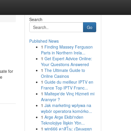
Search
Go
Published News
1
Finding Massey Ferguson
Parts in Northern Irela...
1
Get Expert Advice Online:
Your Questions Answered
1
The Ultimate Guide to
sate for
Online Casinos
se
1
Guide du meilleur IPTV en
France Top IPTV Franc...
1
Maltepe'de Vinç Hizmeti mi
Aranıyor ?
1
Jak marketing wpływa na
wybór operatora komórko...
1
Arge Arge Ekibi'nden
Teknolojiye İlişkin Yön...
1
win666 คาสิโน: เปิดเผยทุก