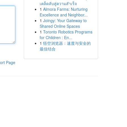
เคล็ดลับสู่ความสำเร็จ
1
Almora Farms: Nurturing
Excellence and Neighbor...
1
Joingy: Your Gateway to
Shared Online Spaces
1
Toronto Robotics Programs
for Children : En...
1
悟空浏览器：速度与安全的
最佳结合
ort Page