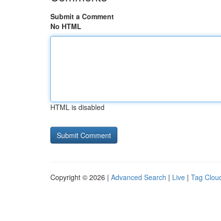
Submit a Comment
No HTML
HTML is disabled
Copyright © 2026 |
Advanced Search
|
Live
|
Tag Clou