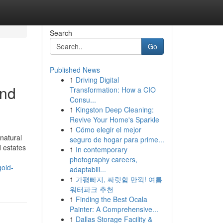
Search
Go
Published News
1
Driving Digital
and
Transformation: How a CIO
Consu...
1
Kingston Deep Cleaning:
Revive Your Home's Sparkle
1
Cómo elegir el mejor
natural
seguro de hogar para prime...
d estates
1
In contemporary
photography careers,
gold-
adaptabili...
1
가평빠지, 짜릿함 만끽! 여름
워터파크 추천
1
Finding the Best Ocala
Painter: A Comprehensive...
1
Dallas Storage Facility &