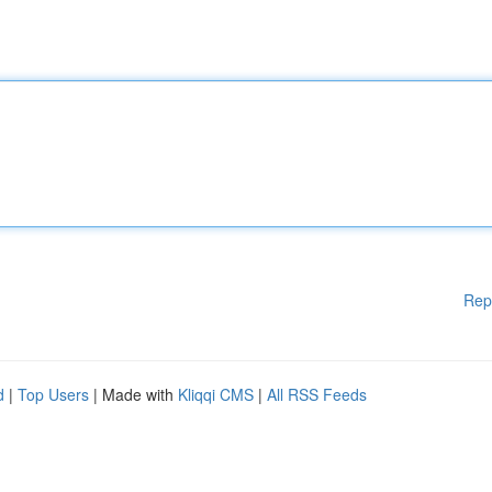
Rep
d
|
Top Users
| Made with
Kliqqi CMS
|
All RSS Feeds