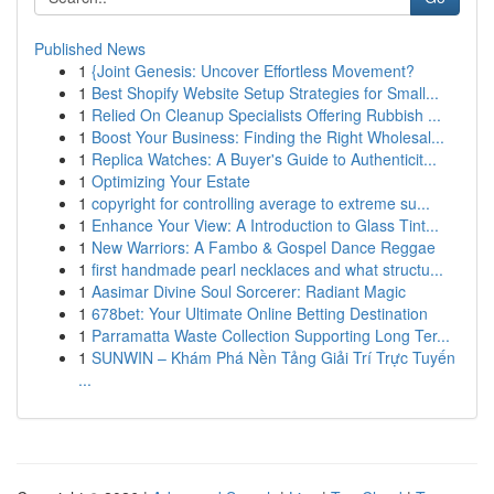
Published News
1
{Joint Genesis: Uncover Effortless Movement?
1
Best Shopify Website Setup Strategies for Small...
1
Relied On Cleanup Specialists Offering Rubbish ...
1
Boost Your Business: Finding the Right Wholesal...
1
Replica Watches: A Buyer's Guide to Authenticit...
1
Optimizing Your Estate
1
copyright for controlling average to extreme su...
1
Enhance Your View: A Introduction to Glass Tint...
1
New Warriors: A Fambo & Gospel Dance Reggae
1
first handmade pearl necklaces and what structu...
1
Aasimar Divine Soul Sorcerer: Radiant Magic
1
678bet: Your Ultimate Online Betting Destination
1
Parramatta Waste Collection Supporting Long Ter...
1
SUNWIN – Khám Phá Nền Tảng Giải Trí Trực Tuyến
...