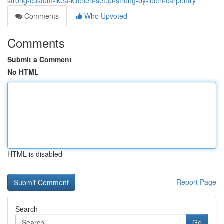
strong-custom-ikea-kitchen-setup-strong-by-locth-carpentry
Comments
Who Upvoted
Comments
Submit a Comment
No HTML
HTML is disabled
Report Page
Search
Go