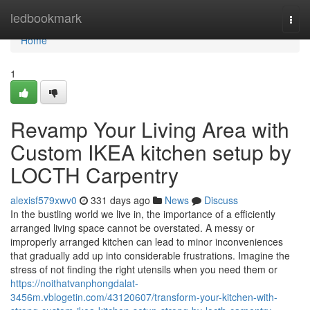
Home
ledbookmark
Togg
navi
Home
1
Revamp Your Living Area with
Custom IKEA kitchen setup by
LOCTH Carpentry
alexisf579xwv0
331 days ago
News
Discuss
In the bustling world we live in, the importance of a efficiently
arranged living space cannot be overstated. A messy or
improperly arranged kitchen can lead to minor inconveniences
that gradually add up into considerable frustrations. Imagine the
stress of not finding the right utensils when you need them or
https://noithatvanphongdalat-
3456m.vblogetin.com/43120607/transform-your-kitchen-with-