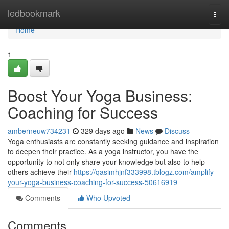
Home
ledbookmark
Togg
navi
Home
1
Boost Your Yoga Business:
Coaching for Success
amberneuw734231
329 days ago
News
Discuss
Yoga enthusiasts are constantly seeking guidance and inspiration
to deepen their practice. As a yoga instructor, you have the
opportunity to not only share your knowledge but also to help
others achieve their
https://qasimhjnf333998.tblogz.com/amplify-
your-yoga-business-coaching-for-success-50616919
Comments
Who Upvoted
Comments