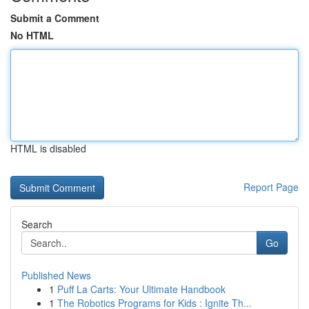
Submit a Comment
No HTML
HTML is disabled
Report Page
Search
Go
Published News
1
Puff La Carts: Your Ultimate Handbook
1
The Robotics Programs for Kids : Ignite Th...