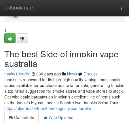
Home
ledbookmark
Togg
navi
Home
1
The best Side of innokin vape
australia
hanky109ndr6
330 days ago
News
Discuss
Innokin is renowned for its high-high quality vaping items,innokin
vapes available for purchase australia for sale, generating Innokin
a top rated suggestion for smoke stores and vape stores to stock.
Get wholesale bargains on Innokin’s excellent line of items such
as the Innokin Klypse, Innokin Sceptre two, Innokin Scion Tank
https://albertos244bun8.theblogfairy.com/profile
Comments
Who Upvoted