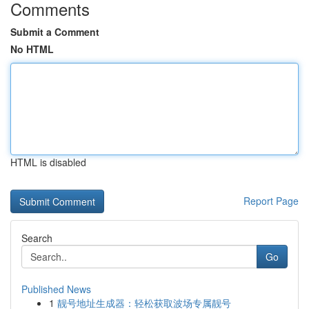
Comments
Submit a Comment
No HTML
HTML is disabled
Report Page
Search
Go
Published News
1
靓号地址生成器：轻松获取波场专属靓号