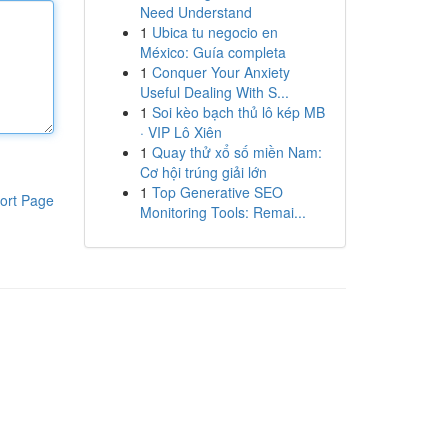
Need Understand
1
Ubica tu negocio en
México: Guía completa
1
Conquer Your Anxiety
Useful Dealing With S...
1
Soi kèo bạch thủ lô kép MB
· VIP Lô Xiên
1
Quay thử xổ số miền Nam:
Cơ hội trúng giải lớn
1
Top Generative SEO
ort Page
Monitoring Tools: Remai...