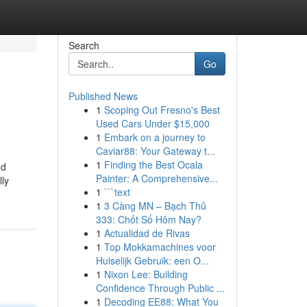
Search
Go
Published News
1
Scoping Out Fresno's Best
Used Cars Under $15,000
1
Embark on a journey to
Caviar88: Your Gateway t...
1
Finding the Best Ocala
nd
Painter: A Comprehensive...
lly
1
```text
1
3 Càng MN – Bạch Thủ
333: Chốt Số Hôm Nay?
1
Actualidad de Rivas
1
Top Mokkamachines voor
Huiselijk Gebruik: een O...
1
Nixon Lee: Building
Confidence Through Public ...
1
Decoding EE88: What You