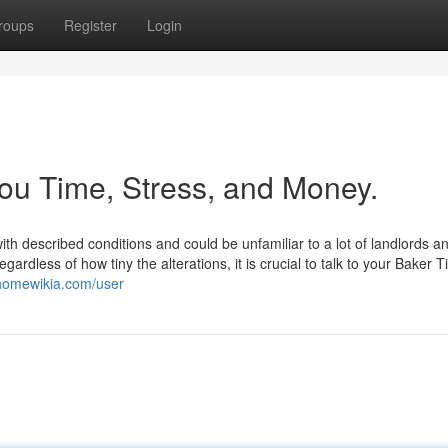
roups
Register
Login
ou Time, Stress, and Money.
h described conditions and could be unfamiliar to a lot of landlords a
rdless of how tiny the alterations, it is crucial to talk to your Baker Ti
.homewikia.com/user