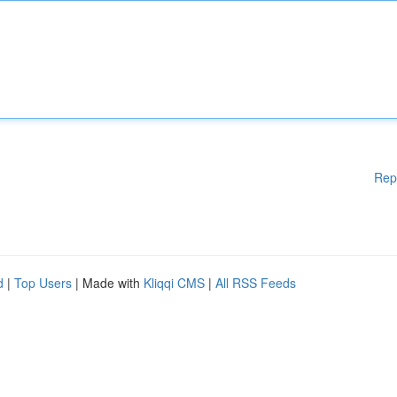
Rep
d
|
Top Users
| Made with
Kliqqi CMS
|
All RSS Feeds