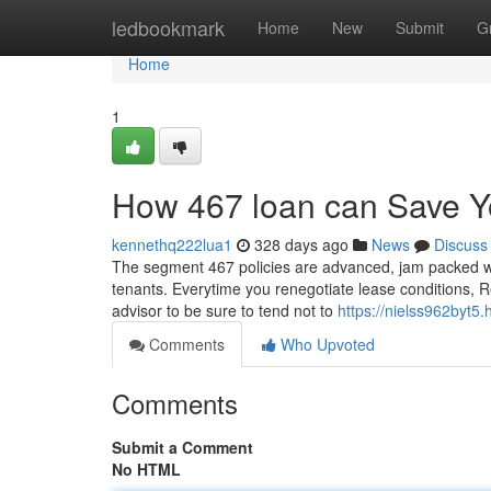
Home
ledbookmark
Home
New
Submit
G
Home
1
How 467 loan can Save Y
kennethq222lua1
328 days ago
News
Discuss
The segment 467 policies are advanced, jam packed wit
tenants. Everytime you renegotiate lease conditions, Rega
advisor to be sure to tend not to
https://nielss962byt5
Comments
Who Upvoted
Comments
Submit a Comment
No HTML