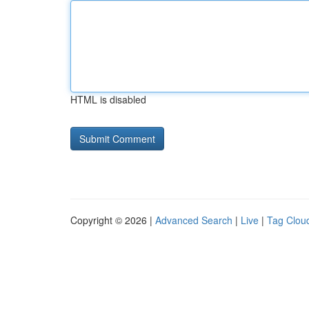
HTML is disabled
Copyright © 2026 |
Advanced Search
|
Live
|
Tag Clou