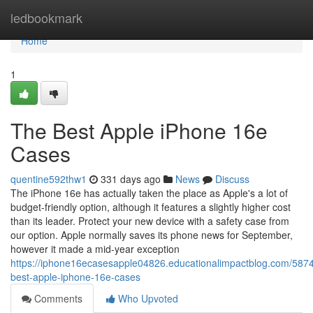
Home
ledbookmark
Home
1
The Best Apple iPhone 16e
Cases
quentine592thw1
331 days ago
News
Discuss
The iPhone 16e has actually taken the place as Apple's a lot of
budget-friendly option, although it features a slightly higher cost
than its leader. Protect your new device with a safety case from
our option. Apple normally saves its phone news for September,
however it made a mid-year exception
https://iphone16ecasesapple04826.educationalimpactblog.com/587
best-apple-iphone-16e-cases
Comments
Who Upvoted