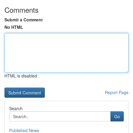
Comments
Submit a Comment
No HTML
HTML is disabled
Report Page
Search
Go
Published News