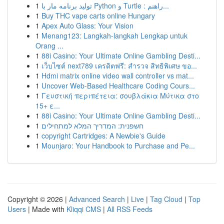
1
تولید برنامه مار با Python و Turtle : راهنم...
1
Buy THC vape carts online Hungary
1
Apex Auto Glass: Your Vision
1
Menang123: Langkah-langkah Lengkap untuk
Orang ...
1
88i Casino: Your Ultimate Online Gambling Desti...
1
เว็บไซต์ next789 เครดิตฟรี: สำรวจ สิทธิพิเศษ ขอ...
1
Hdmi matrix online video wall controller vs mat...
1
Uncover Web-Based Healthcare Coding Cours...
1
Γευστική περιπέτεια: σουβλάκια Μύτικα στο
15+ ε...
1
88i Casino: Your Ultimate Online Gambling Desti...
1
חשפנית: המדריך המלא למתחילים
1
copyright Cartridges: A Newbie's Guide
1
Mounjaro: Your Handbook to Purchase and Pe...
Copyright © 2026 |
Advanced Search
|
Live
|
Tag Cloud
|
Top
Users
| Made with
Kliqqi CMS
|
All RSS Feeds