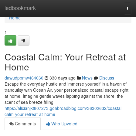
Home
ledbookmark
Togg
navi
Home
1
Coastal Calm: Your Retreat at
Home
dawudppmw464060
330 days ago
News
Discuss
Escape the everyday hustle and immerse yourself in a haven of
tranquility with Ocean Air, your personalized coastal escape right
at home. Imagine gentle waves lapping against the shore, the
scent of sea breeze filling
https://alicianjkt807273.goabroadblog.com/36302632/coastal-
calm-your-retreat-at-home
Comments
Who Upvoted