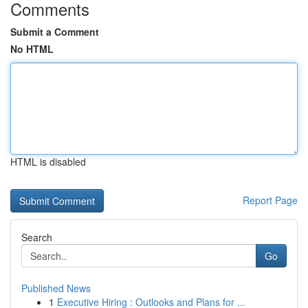
Comments
Submit a Comment
No HTML
HTML is disabled
Report Page
Search
Go
Published News
1
Executive Hiring : Outlooks and Plans for ...