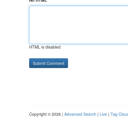
No HTML
HTML is disabled
Copyright © 2026 |
Advanced Search
|
Live
|
Tag Clou