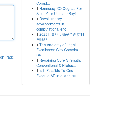
Compl...
1
Hennessy XO Cognac For
Sale: Your Ultimate Buyi...
1
Revolutionary
advancements in
computational eng...
1
2026世界杯：揭秘全新赛制
与挑战
1
The Anatomy of Legal
Excellence: Why Complex
Ca...
ort Page
1
Regaining Core Strength:
Conventional & Pilates...
1
Is It Possible To One
Execute Affiliate Marketi...