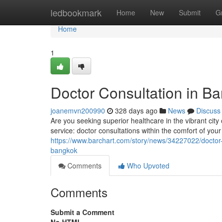
Home
ledbookmark
Home
New
Submit
G
Home
1
Doctor Consultation in B
joanemvn200990
328 days ago
News
Discuss
Are you seeking superior healthcare in the vibrant cit
service: doctor consultations within the comfort of you
https://www.barchart.com/story/news/34227022/doctor-b
bangkok
Comments
Who Upvoted
Comments
Submit a Comment