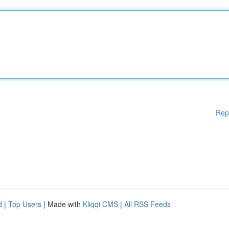
Rep
d
|
Top Users
| Made with
Kliqqi CMS
|
All RSS Feeds