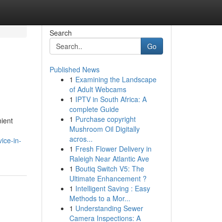
Search
Go
Published News
1
Examining the Landscape
of Adult Webcams
1
IPTV in South Africa: A
complete Guide
1
Purchase copyright
nient
Mushroom Oil Digitally
acros...
ice-in-
1
Fresh Flower Delivery in
Raleigh Near Atlantic Ave
1
Boutiq Switch V5: The
Ultimate Enhancement ?
1
Intelligent Saving : Easy
Methods to a Mor...
1
Understanding Sewer
Camera Inspections: A