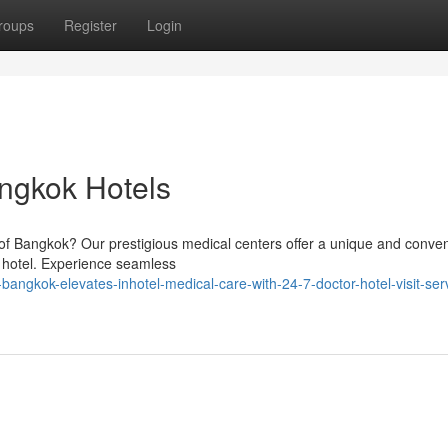
roups
Register
Login
angkok Hotels
y of Bangkok? Our prestigious medical centers offer a unique and conve
r hotel. Experience seamless
angkok-elevates-inhotel-medical-care-with-24-7-doctor-hotel-visit-serv