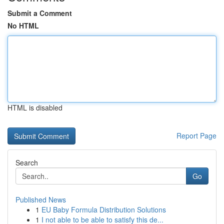
Submit a Comment
No HTML
HTML is disabled
Report Page
Search
Go
Published News
1
EU Baby Formula Distribution Solutions
1
I not able to be able to satisfy this de...