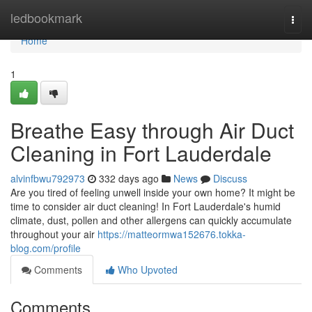
Home
ledbookmark
Togg
navi
Home
1
Breathe Easy through Air Duct
Cleaning in Fort Lauderdale
alvinfbwu792973
332 days ago
News
Discuss
Are you tired of feeling unwell inside your own home? It might be
time to consider air duct cleaning! In Fort Lauderdale's humid
climate, dust, pollen and other allergens can quickly accumulate
throughout your air
https://matteormwa152676.tokka-
blog.com/profile
Comments
Who Upvoted
Comments