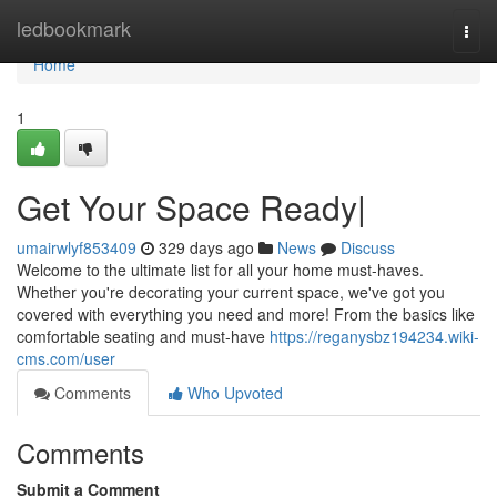
Home
ledbookmark
Togg
navi
Home
1
Get Your Space Ready|
umairwlyf853409
329 days ago
News
Discuss
Welcome to the ultimate list for all your home must-haves.
Whether you're decorating your current space, we've got you
covered with everything you need and more! From the basics like
comfortable seating and must-have
https://reganysbz194234.wiki-
cms.com/user
Comments
Who Upvoted
Comments
Submit a Comment