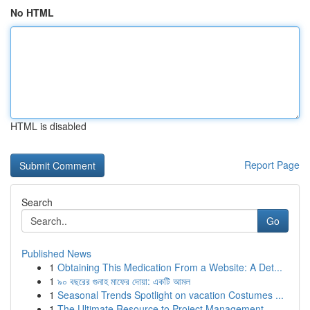
No HTML
HTML is disabled
Report Page
Search
Go
Published News
1
Obtaining This Medication From a Website: A Det...
1
৯০ বছরের গুনাহ মাফের দোয়া: একটি আমল
1
Seasonal Trends Spotlight on vacation Costumes ...
1
The Ultimate Resource to Project Management ...