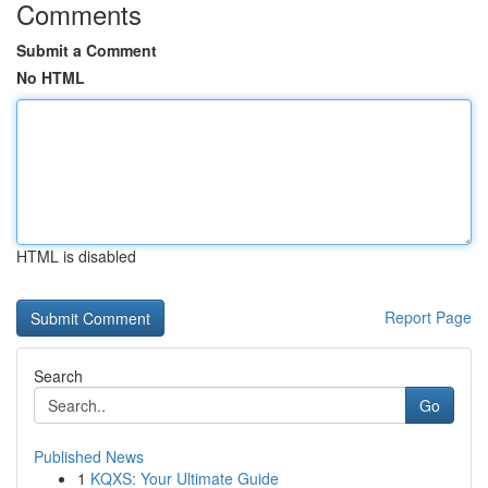
Comments
Submit a Comment
No HTML
HTML is disabled
Report Page
Search
Go
Published News
1
KQXS: Your Ultimate Guide