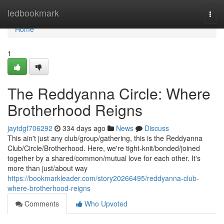
Home
ledbookmark
Togg
navi
Home
1
The Reddyanna Circle: Where
Brotherhood Reigns
jaytdgf706292
334 days ago
News
Discuss
This ain't just any club/group/gathering, this is the Reddyanna
Club/Circle/Brotherhood. Here, we're tight-knit/bonded/joined
together by a shared/common/mutual love for each other. It's
more than just/about way
https://bookmarkleader.com/story20266495/reddyanna-club-
where-brotherhood-reigns
Comments
Who Upvoted