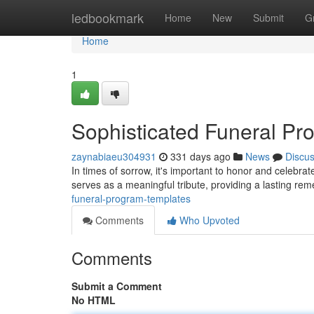
Home
ledbookmark
Home
New
Submit
G
Home
1
Sophisticated Funeral Pr
zaynabiaeu304931
331 days ago
News
Discu
In times of sorrow, it's important to honor and celebrat
serves as a meaningful tribute, providing a lasting re
funeral-program-templates
Comments
Who Upvoted
Comments
Submit a Comment
No HTML