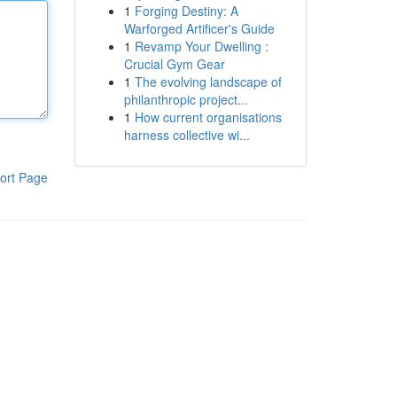
1
Forging Destiny: A
Warforged Artificer's Guide
1
Revamp Your Dwelling :
Crucial Gym Gear
1
The evolving landscape of
philanthropic project...
1
How current organisations
harness collective wi...
ort Page