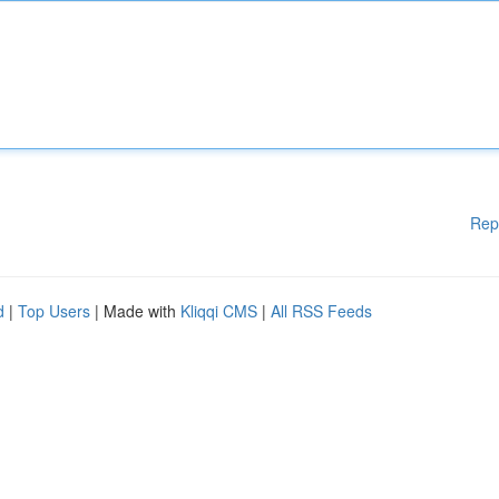
Rep
d
|
Top Users
| Made with
Kliqqi CMS
|
All RSS Feeds