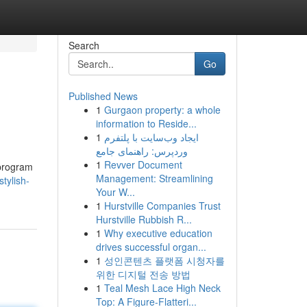
Search
Go
Published News
1
Gurgaon property: a whole
information to Reside...
1
ایجاد وب‌سایت با پلتفرم
وردپرس: راهنمای جامع
1
Revver Document
 program
Management: Streamlining
tylish-
Your W...
1
Hurstville Companies Trust
Hurstville Rubbish R...
1
Why executive education
drives successful organ...
1
성인콘텐츠 플랫폼 시청자를
위한 디지털 전송 방법
1
Teal Mesh Lace High Neck
Top: A Figure-Flatteri...