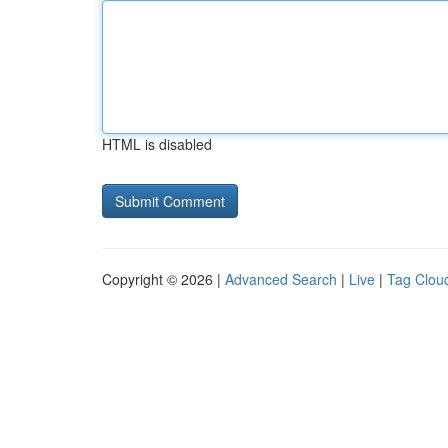
HTML is disabled
Copyright © 2026 |
Advanced Search
|
Live
|
Tag Clou