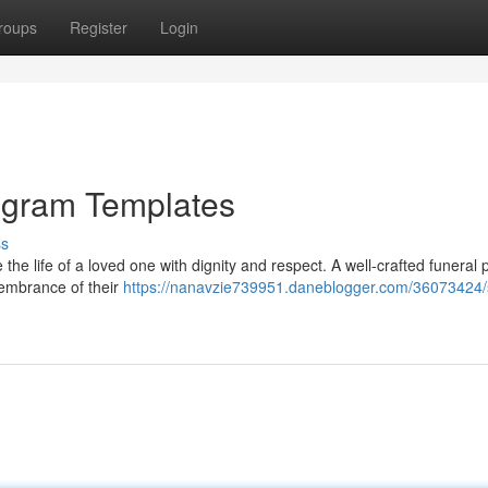
roups
Register
Login
ogram Templates
ss
e the life of a loved one with dignity and respect. A well-crafted funeral
membrance of their
https://nanavzie739951.daneblogger.com/36073424/s