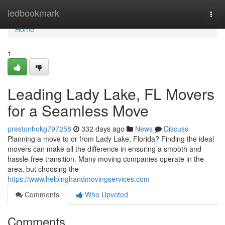
Home
ledbookmark
Togg
navi
Home
1
Leading Lady Lake, FL Movers
for a Seamless Move
prestonhokg797258
332 days ago
News
Discuss
Planning a move to or from Lady Lake, Florida? Finding the ideal
movers can make all the difference in ensuring a smooth and
hassle-free transition. Many moving companies operate in the
area, but choosing the
https://www.helpinghandmovingservices.com
Comments
Who Upvoted
Comments