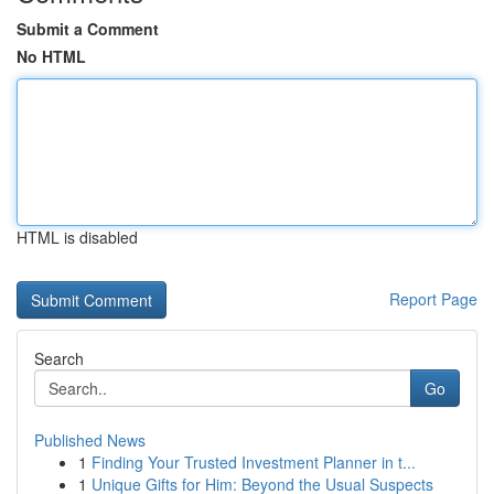
Submit a Comment
No HTML
HTML is disabled
Report Page
Search
Go
Published News
1
Finding Your Trusted Investment Planner in t...
1
Unique Gifts for Him: Beyond the Usual Suspects