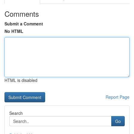
Comments
Submit a Comment
No HTML
HTML is disabled
Report Page
Search
Go