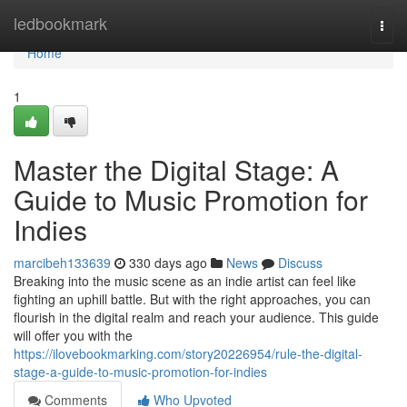
Home
ledbookmark
Togg
navi
Home
1
Master the Digital Stage: A
Guide to Music Promotion for
Indies
marcibeh133639
330 days ago
News
Discuss
Breaking into the music scene as an indie artist can feel like
fighting an uphill battle. But with the right approaches, you can
flourish in the digital realm and reach your audience. This guide
will offer you with the
https://ilovebookmarking.com/story20226954/rule-the-digital-
stage-a-guide-to-music-promotion-for-indies
Comments
Who Upvoted