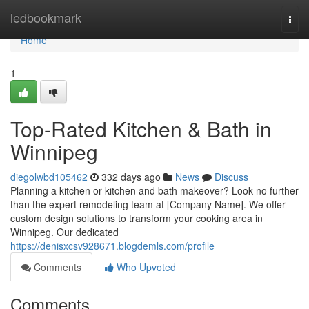
Home
ledbookmark
Togg
navi
Home
1
Top-Rated Kitchen & Bath in
Winnipeg
diegolwbd105462
332 days ago
News
Discuss
Planning a kitchen or kitchen and bath makeover? Look no further
than the expert remodeling team at [Company Name]. We offer
custom design solutions to transform your cooking area in
Winnipeg. Our dedicated
https://denisxcsv928671.blogdemls.com/profile
Comments
Who Upvoted
Comments