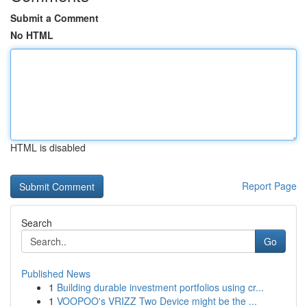
Submit a Comment
No HTML
HTML is disabled
Report Page
Search
Go
Published News
1
Building durable investment portfolios using cr...
1
VOOPOO's VRIZZ Two Device might be the ...