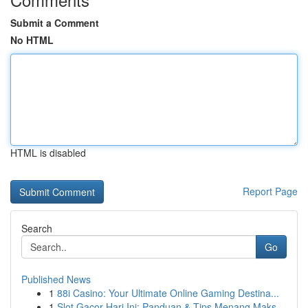
Submit a Comment
No HTML
HTML is disabled
Report Page
Search
Go
Published News
1
88i Casino: Your Ultimate Online Gaming Destina...
1
Slot Gacor Hari Ini: Panduan & Tips Menang Maks...