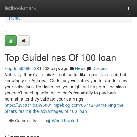
Home
ledbookmark
Togg
navi
Home
1
Top Guidelines Of 100 loan
kingdoml566ctj5
332 days ago
News
Discuss
Naturally, there’s no this kind of matter like a positive detail, but
knowing your Approval Odds may well allow you to slender down
your selections. For instance, you might not be permitted since
you don’t meet up with the lender’s “capability to pay back
normal” after they validate your earnings
https://23cashloan95061.mpeblog.com/65712734/helping-the-
others-realize-the-advantages-of-100-loan
Comments
Who Upvoted
Comments