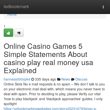
Home
ledbookmark
Togg
navi
Home
1
Online Casino Games 5
Simple Statements About
casino play real money usa
Explained
hanness000vpk4
335 days ago
News
Discuss
Online Slots No e mail requests & no spam – We don’t talk to you
on your electronic mail deal with, which means you never have to
deal with spam. Prior to deciding to play, please Verify our vital
'how to play blackjack' and 'blackjack approaches' guides. I only
spotlight
https://prbookmarkingwebsites.com/story25231679/bingo-a-