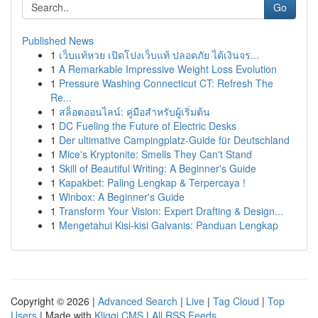
Go
Published News
1
เว็บแท้หวย เปิดโปงเว็บแท้ ปลอดภัย ได้เงินจร...
1
A Remarkable Impressive Weight Loss Evolution
1
Pressure Washing Connecticut CT: Refresh The
Re...
1
สล็อตออนไลน์: คู่มือสำหรับผู้เริ่มต้น
1
DC Fueling the Future of Electric Desks
1
Der ultimative Campingplatz-Guide für Deutschland
1
Mice's Kryptonite: Smells They Can't Stand
1
Skill of Beautiful Writing: A Beginner's Guide
1
Kapakbet: Paling Lengkap & Terpercaya !
1
Winbox: A Beginner's Guide
1
Transform Your Vision: Expert Drafting & Design...
1
Mengetahui Kisi-kisi Galvanis: Panduan Lengkap
Copyright © 2026 |
Advanced Search
|
Live
|
Tag Cloud
|
Top
Users
| Made with
Kliqqi CMS
|
All RSS Feeds