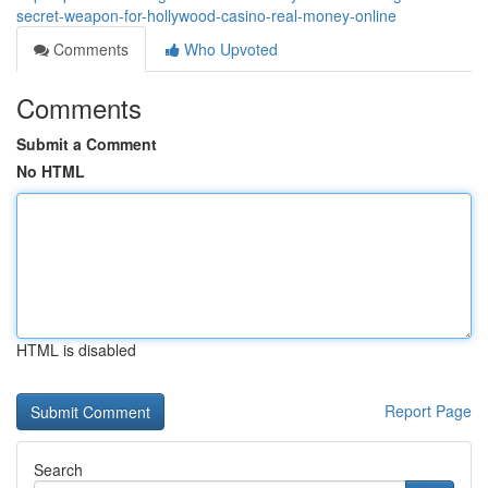
secret-weapon-for-hollywood-casino-real-money-online
Comments
Who Upvoted
Comments
Submit a Comment
No HTML
HTML is disabled
Report Page
Search