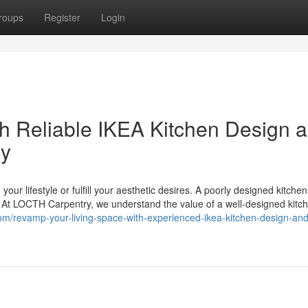
roups
Register
Login
h Reliable IKEA Kitchen Design 
ry
 your lifestyle or fulfill your aesthetic desires. A poorly designed kitche
s. At LOCTH Carpentry, we understand the value of a well-designed kitc
com/revamp-your-living-space-with-experienced-ikea-kitchen-design-and