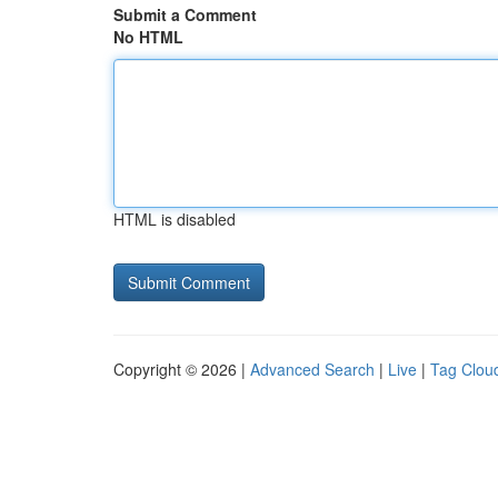
Submit a Comment
No HTML
HTML is disabled
Copyright © 2026 |
Advanced Search
|
Live
|
Tag Clou