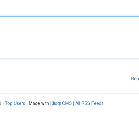
Rep
d
|
Top Users
| Made with
Kliqqi CMS
|
All RSS Feeds