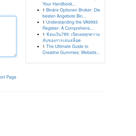
Your Handbook...
1
Binäre Optionen Broker: Die
besten Angebote Bin...
1
Understanding the VA9993
Register: A Comprehens...
1
ช้อนเงิน789: เปิดเผยทุกความ
ลับของการเล่นสล็อต
1
The Ultimate Guide to
Creatine Gummies: Website...
ort Page