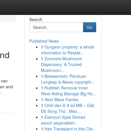
Search
Go
Published News
1
Gurgaon property: a whole
and
information to Reside...
1
Zoomers Mushroom
Dispensary: A Trusted
Mushroom...
1
Belawantoto: Panduan
n can
Lengkap & Akses copyright...
hen and
1
Rubbish Removal Inner
-
West Aiding Manage Big Ho...
1
Next Wave Fambo
1
Chốt dàn lô 8 số MB – Giải
Đề Song Thủ : Mẹo...
1
Esenyurt ilçesi Sınırsız
escort seçenekleri...
1
Hair Transplant in this City :