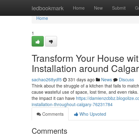
Home
ledbookmark
Home
New
Submit
G
Home
1
Transform Your House wit
Installation around Calga
sachao268ydf5
331 days ago
News
Discuss
Think about the struggle of a kitchen that fails to match
cause wasteful use of space, lost time, and even risk
the impact it can have
https://damienzcbbz.blogolize.
installation-throughout-calgary-76231784
Comments
Who Upvoted
Comments