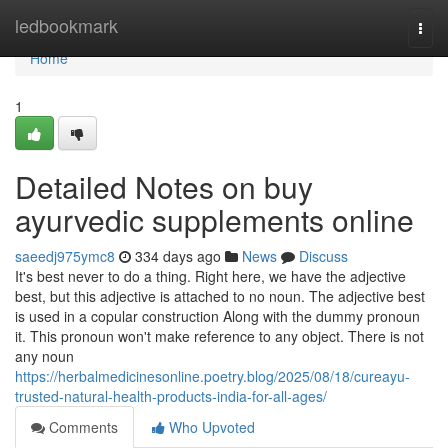
Home
ledbookmark
Togg
navi
Home
1
Detailed Notes on buy
ayurvedic supplements online
saeedj975ymc8
334 days ago
News
Discuss
It's best never to do a thing. Right here, we have the adjective
best, but this adjective is attached to no noun. The adjective best
is used in a copular construction Along with the dummy pronoun
it. This pronoun won't make reference to any object. There is not
any noun
https://herbalmedicinesonline.poetry.blog/2025/08/18/cureayu-
trusted-natural-health-products-india-for-all-ages/
Comments
Who Upvoted