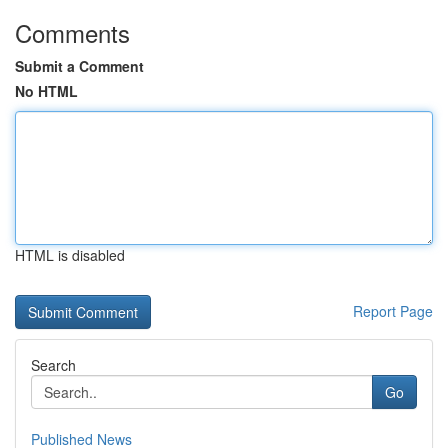
Comments
Submit a Comment
No HTML
HTML is disabled
Report Page
Search
Go
Published News