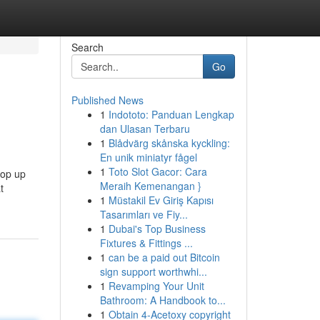
Search
Go
Published News
1
Indototo: Panduan Lengkap
dan Ulasan Terbaru
1
Blådvärg skånska kyckling:
En unik miniatyr fågel
1
Toto Slot Gacor: Cara
pop up
Meraih Kemenangan }
t
1
Müstakil Ev Giriş Kapısı
Tasarımları ve Fiy...
1
Dubai's Top Business
Fixtures & Fittings ...
1
can be a paid out Bitcoin
sign support worthwhi...
1
Revamping Your Unit
Bathroom: A Handbook to...
1
Obtain 4-Acetoxy copyright