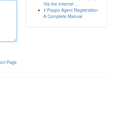
Via the Internet ...
1
Poppo Agent Registration:
A Complete Manual
ort Page