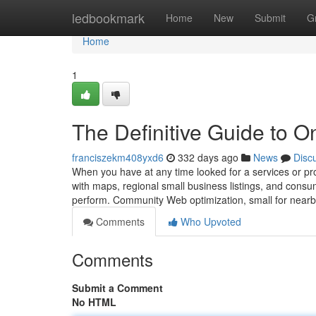
Home
ledbookmark
Home
New
Submit
G
Home
1
The Definitive Guide to 
franciszekm408yxd6
332 days ago
News
Disc
When you have at any time looked for a services or pr
with maps, regional small business listings, and consu
perform. Community Web optimization, small for near
Comments
Who Upvoted
Comments
Submit a Comment
No HTML