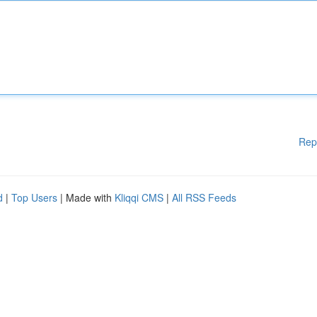
Rep
d
|
Top Users
| Made with
Kliqqi CMS
|
All RSS Feeds