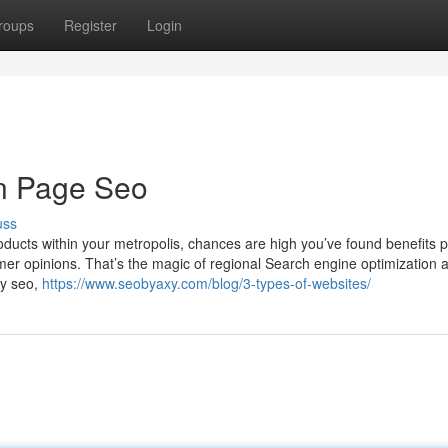
roups
Register
Login
On Page Seo
uss
oducts within your metropolis, chances are high you’ve found benefits 
mer opinions. That’s the magic of regional Search engine optimization a
by seo,
https://www.seobyaxy.com/blog/3-types-of-websites/