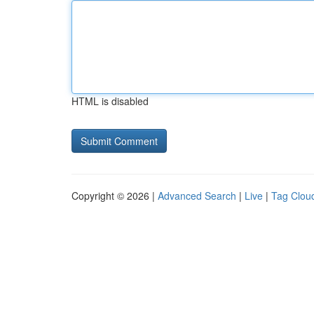
HTML is disabled
Copyright © 2026 |
Advanced Search
|
Live
|
Tag Clou