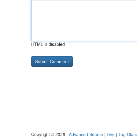
HTML is disabled
Copyright © 2026 |
Advanced Search
|
Live
|
Tag Clou