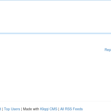
Rep
d
|
Top Users
| Made with
Kliqqi CMS
|
All RSS Feeds