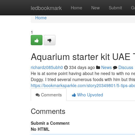
Home
ledbookmark
Home
New
Submit
G
Home
1
Aquarium starter kit UAE
richardz085ubh0
334 days ago
News
Discuss
He is at some point having about he need to with no n
Doggy. I tried several numerous foods with him but this
https://bookmarksparkle.com/story20349801/5-tips-ab
Comments
Who Upvoted
Comments
Submit a Comment
No HTML