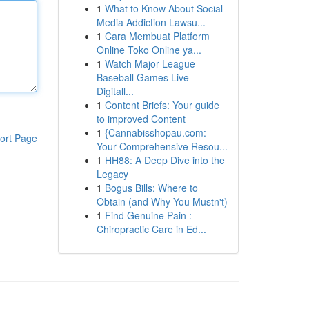
1
What to Know About Social
Media Addiction Lawsu...
1
Cara Membuat Platform
Online Toko Online ya...
1
Watch Major League
Baseball Games Live
Digitall...
1
Content Briefs: Your guide
to improved Content
1
{Cannabisshopau.com:
ort Page
Your Comprehensive Resou...
1
HH88: A Deep Dive into the
Legacy
1
Bogus Bills: Where to
Obtain (and Why You Mustn't)
1
Find Genuine Pain :
Chiropractic Care in Ed...