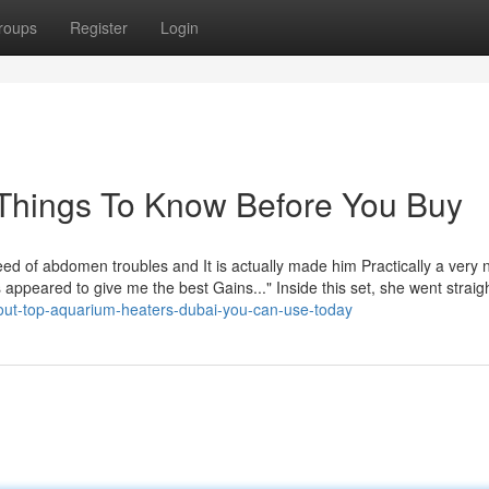
roups
Register
Login
 Things To Know Before You Buy
eed of abdomen troubles and It is actually made him Practically a very
 appeared to give me the best Gains..." Inside this set, she went straigh
out-top-aquarium-heaters-dubai-you-can-use-today