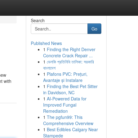
Search
Go
Published News
1
Finding the Right Denver
Concrete Crack Repair ...
1
ভেলকি প্রতিনিধি তালিকা: সরকারি
বাংলাদেশ
1
Plafons PVC: Prețuri,
 new
Avantaje și Instalare
t with
1
Finding the Best Pet Sitter
in Davidson, NC
1
AI-Powered Data for
Improved Fungal
Remediation
1
The pgfun99: This
Comprehensive Overview
1
Best Edibles Calgary Near
Stampede