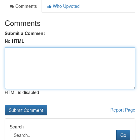
Comments
Who Upvoted
Comments
Submit a Comment
No HTML
HTML is disabled
Report Page
Search
Go