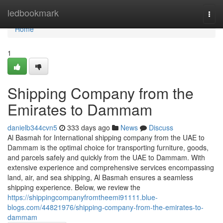
Home
ledbookmark
Togg
navi
Home
1
Shipping Company from the
Emirates to Dammam
danielb344cvn5
333 days ago
News
Discuss
Al Basmah for International shipping company from the UAE to
Dammam is the optimal choice for transporting furniture, goods,
and parcels safely and quickly from the UAE to Dammam. With
extensive experience and comprehensive services encompassing
land, air, and sea shipping, Al Basmah ensures a seamless
shipping experience. Below, we review the
https://shippingcompanyfromtheemi91111.blue-
blogs.com/44821976/shipping-company-from-the-emirates-to-
dammam