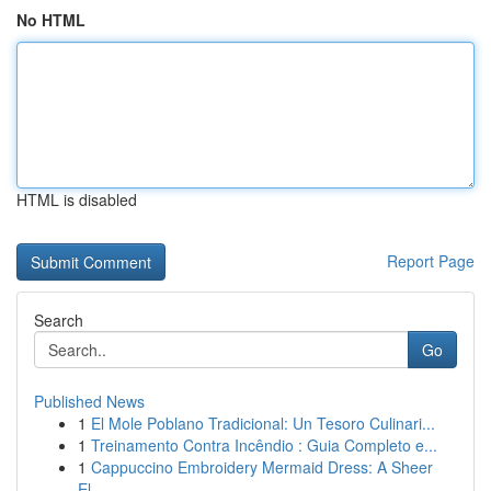
No HTML
HTML is disabled
Report Page
Search
Go
Published News
1
El Mole Poblano Tradicional: Un Tesoro Culinari...
1
Treinamento Contra Incêndio : Guia Completo e...
1
Cappuccino Embroidery Mermaid Dress: A Sheer
El...