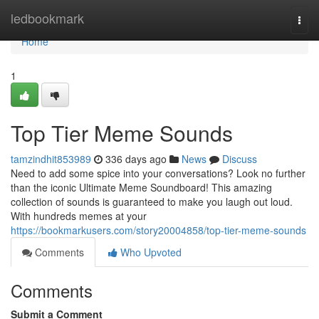
Home
ledbookmark
Togg
navi
Home
1
Top Tier Meme Sounds
tamzindhit853989
336 days ago
News
Discuss
Need to add some spice into your conversations? Look no further
than the iconic Ultimate Meme Soundboard! This amazing
collection of sounds is guaranteed to make you laugh out loud.
With hundreds memes at your
https://bookmarkusers.com/story20004858/top-tier-meme-sounds
Comments
Who Upvoted
Comments
Submit a Comment