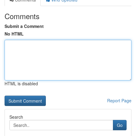
Comments
Submit a Comment
No HTML
HTML is disabled
Report Page
Search
Go