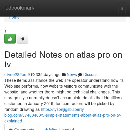
Home
ledbookmark
Togg
navi
Home
1
Detailed Notes on atlas pro on
tv
clivee282oet9
335 days ago
News
Discuss
These items assistance the web site operator understand how its
Web site performs, how website visitors communicate with the
website, and whether there might be technical challenges. This
storage style normally doesn’t accumulate details that identifies a
customer. In January 2019, ten contractors will be picked by
random drawing as
https://tysonjigsb.liberty-
blog.com/37408400/5-simple-statements-about-atlas-pro-on-tv-
explained
Comments
Who Upvoted