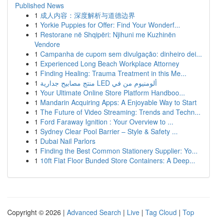
Published News
1
成人内容：深度解析与道德边界
1
Yorkie Puppies for Offer: Find Your Wonderf...
1
Restorane në Shqipëri: Njihuni me Kuzhinën
Vendore
1
Campanha de cupom sem divulgação: dinheiro dei...
1
Experienced Long Beach Workplace Attorney
1
Finding Healing: Trauma Treatment in this Me...
1
منتج مصابيح جدارية LED ألومنيوم من في
1
Your Ultimate Online Store Platform Handboo...
1
Mandarin Acquiring Apps: A Enjoyable Way to Start
1
The Future of Video Streaming: Trends and Techn...
1
Ford Faraway Ignition : Your Overview to ...
1
Sydney Clear Pool Barrier – Style & Safety ...
1
Dubai Nail Parlors
1
Finding the Best Common Stationery Supplier: Yo...
1
10ft Flat Floor Bunded Store Containers: A Deep...
Copyright © 2026 |
Advanced Search
|
Live
|
Tag Cloud
|
Top