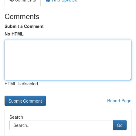
Comments
Submit a Comment
No HTML
HTML is disabled
Report Page
Search
Go