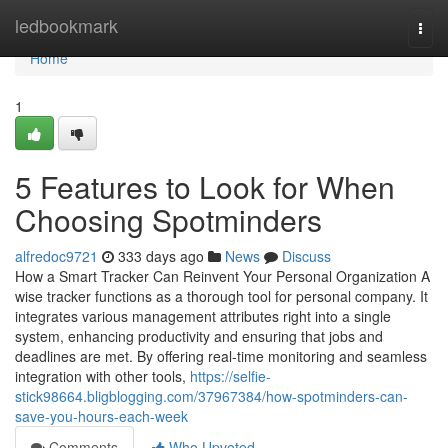
Home
ledbookmark
Togg
navi
Home
1
5 Features to Look for When
Choosing Spotminders
alfredoc9721
333 days ago
News
Discuss
How a Smart Tracker Can Reinvent Your Personal Organization A
wise tracker functions as a thorough tool for personal company. It
integrates various management attributes right into a single
system, enhancing productivity and ensuring that jobs and
deadlines are met. By offering real-time monitoring and seamless
integration with other tools,
https://selfie-
stick98664.bligblogging.com/37967384/how-spotminders-can-
save-you-hours-each-week
Comments
Who Upvoted