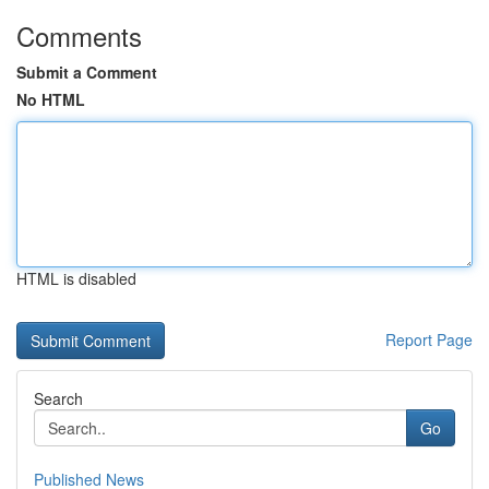
Comments
Submit a Comment
No HTML
HTML is disabled
Report Page
Search
Go
Published News