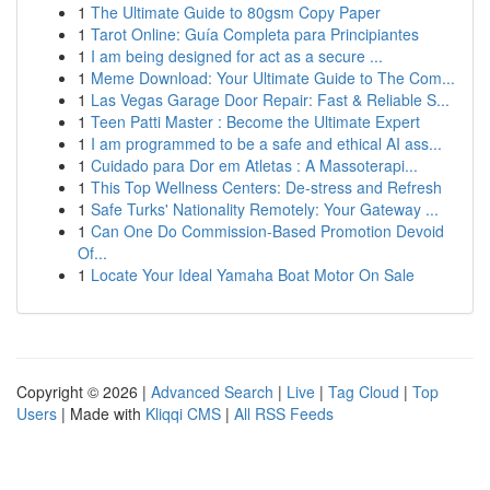
1
The Ultimate Guide to 80gsm Copy Paper
1
Tarot Online: Guía Completa para Principiantes
1
I am being designed for act as a secure ...
1
Meme Download: Your Ultimate Guide to The Com...
1
Las Vegas Garage Door Repair: Fast & Reliable S...
1
Teen Patti Master : Become the Ultimate Expert
1
I am programmed to be a safe and ethical AI ass...
1
Cuidado para Dor em Atletas : A Massoterapi...
1
This Top Wellness Centers: De-stress and Refresh
1
Safe Turks' Nationality Remotely: Your Gateway ...
1
Can One Do Commission-Based Promotion Devoid
Of...
1
Locate Your Ideal Yamaha Boat Motor On Sale
Copyright © 2026 |
Advanced Search
|
Live
|
Tag Cloud
|
Top
Users
| Made with
Kliqqi CMS
|
All RSS Feeds