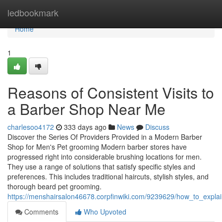
Home
ledbookmark
Home
1
Reasons of Consistent Visits to
a Barber Shop Near Me
charlesoo4172
333 days ago
News
Discuss
Discover the Series Of Providers Provided in a Modern Barber
Shop for Men's Pet grooming Modern barber stores have
progressed right into considerable brushing locations for men.
They use a range of solutions that satisfy specific styles and
preferences. This includes traditional haircuts, stylish styles, and
thorough beard pet grooming.
https://menshairsalon46678.corpfinwiki.com/9239629/how_to_expl
Comments
Who Upvoted