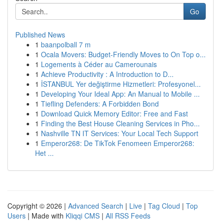
Go
Published News
1
baanpolball 7 m
1
Ocala Movers: Budget-Friendly Moves to On Top o...
1
Logements à Céder au Camerounais
1
Achieve Productivity : A Introduction to D...
1
İSTANBUL Yer değiştirme Hizmetleri: Profesyonel...
1
Developing Your Ideal App: An Manual to Mobile ...
1
Tiefling Defenders: A Forbidden Bond
1
Download Quick Memory Editor: Free and Fast
1
Finding the Best House Cleaning Services in Pho...
1
Nashville TN IT Services: Your Local Tech Support
1
Emperor268: De TikTok Fenomeen Emperor268:
Het ...
Copyright © 2026 |
Advanced Search
|
Live
|
Tag Cloud
|
Top
Users
| Made with
Kliqqi CMS
|
All RSS Feeds