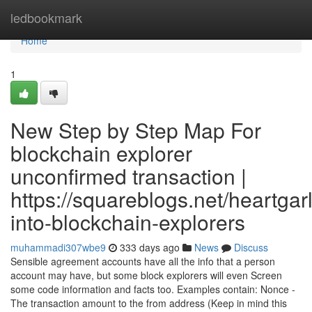
Home
ledbookmark
Home
1
New Step by Step Map For
blockchain explorer
unconfirmed transaction |
https://squareblogs.net/heartgarl
into-blockchain-explorers
muhammadi307wbe9
333 days ago
News
Discuss
Sensible agreement accounts have all the info that a person
account may have, but some block explorers will even Screen
some code information and facts too. Examples contain: Nonce -
The transaction amount to the from address (Keep in mind this