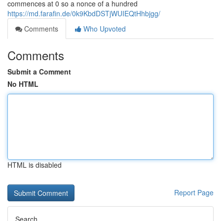
commences at 0 so a nonce of a hundred
https://md.farafin.de/0k9KbdDSTjWUIEQtHhbjgg/
Comments
Who Upvoted
Comments
Submit a Comment
No HTML
HTML is disabled
Report Page
Search