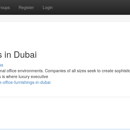
roups
Register
Login
s in Dubai
ss
al office environments. Companies of all sizes seek to create sophisti
s is where luxury executive
office-furnishings-in-dubai