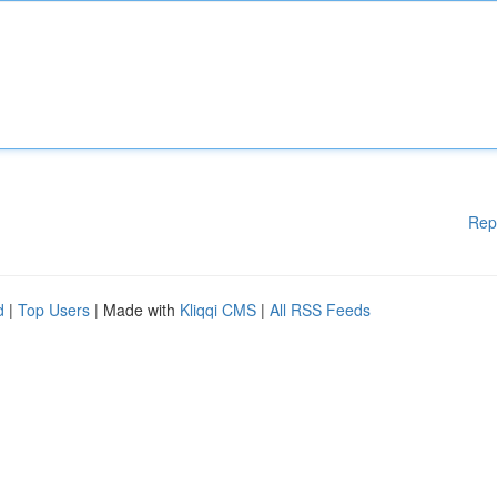
Rep
d
|
Top Users
| Made with
Kliqqi CMS
|
All RSS Feeds