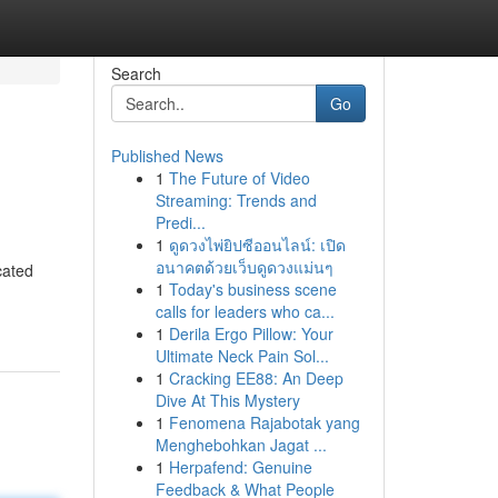
Search
Go
Published News
1
The Future of Video
Streaming: Trends and
Predi...
1
ดูดวงไพ่ยิปซีออนไลน์: เปิด
อนาคตด้วยเว็บดูดวงแม่นๆ
cated
1
Today's business scene
calls for leaders who ca...
1
Derila Ergo Pillow: Your
Ultimate Neck Pain Sol...
1
Cracking EE88: An Deep
Dive At This Mystery
1
Fenomena Rajabotak yang
Menghebohkan Jagat ...
1
Herpafend: Genuine
Feedback & What People