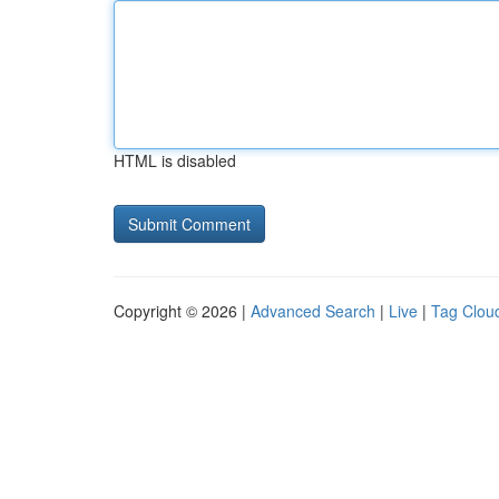
HTML is disabled
Copyright © 2026 |
Advanced Search
|
Live
|
Tag Clou