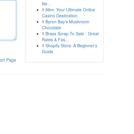
Ne...
1
88m: Your Ultimate Online
Casino Destination
1
Byron Bay's Mushroom
Chocolate
1
Brass Scrap To Sale - Great
Rates & Fas...
1
Shopify Store: A Beginner's
Guide
ort Page