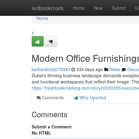
Home
ledbookmark
Home
New
Submit
G
Home
1
Modern Office Furnishing
barbaratxzq079383
334 days ago
News
Discu
Dubai's thriving business landscape demands exception
and functional workspaces that reflect their image. Thi
https://freshbookmarking.com/story20230355/executive-
Comments
Who Upvoted
Comments
Submit a Comment
No HTML