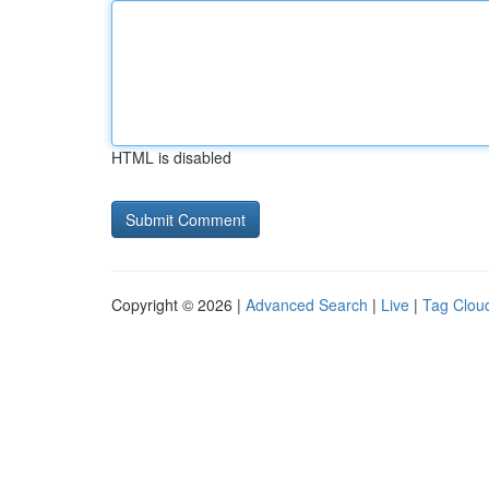
HTML is disabled
Copyright © 2026 |
Advanced Search
|
Live
|
Tag Clou