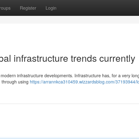
roups
Register
Login
al infrastructure trends currently
 modern infrastructure developments. Infrastructure has, for a very lon
ss, through using
https://arrannkca310459.wizzardsblog.com/37193944/l