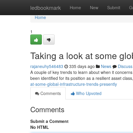
Home
ledbookmark
Home
New
Submit
G
Home
1
Taking a look at some glob
rajaneuhy546483
335 days ago
News
Discuss
A couple of key trends to learn about when it concerns
been identified for its position as a resilient asset cla
at-some-global-infrastructure-trends-presently
Comments
Who Upvoted
Comments
Submit a Comment
No HTML