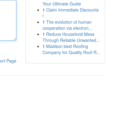
Your Ultimate Guide
1
Claim Immediate Discounts
!
1
The evolution of human
cooperation via electron...
1
Reduce Household Mess
Through Reliable Unwanted...
1
Madison best Roofing
Company for Quality Roof R...
ort Page