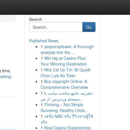
Search
Go
Published News
1
yespornplease: A thorough
analysis into the ...
1
Win big at Casino Plus:
Your Winning Destination
1
Nhà Cái Uy Tín: Bí Quyết
g time,
Chọn Lựa An Toàn
ooking-
1
Buy copyright Online: A
Comprehensive Overview
1
دفترچه جامع ساخت سایت با
سیستم وردپرس: از ص...
1
Thriving – Not Simply
Surviving: Healthy Lifest...
1
เซรั่ม NAD จริง รีวิวจากผู้ใช้
จริง
1
Real Casino Experiences: