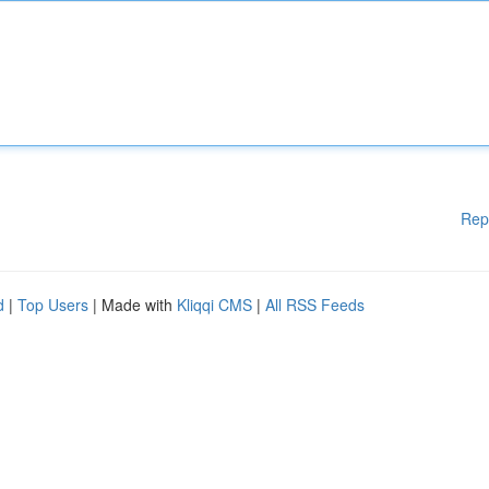
Rep
d
|
Top Users
| Made with
Kliqqi CMS
|
All RSS Feeds