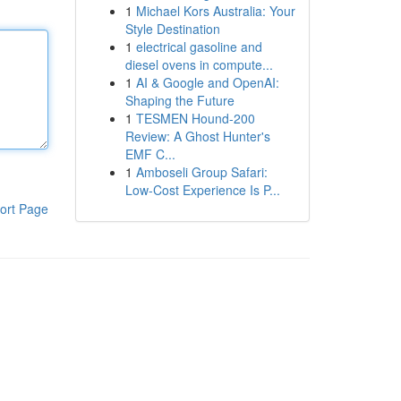
1
Michael Kors Australia: Your
Style Destination
1
electrical gasoline and
diesel ovens in compute...
1
AI & Google and OpenAI:
Shaping the Future
1
TESMEN Hound-200
Review: A Ghost Hunter's
EMF C...
1
Amboseli Group Safari:
Low-Cost Experience Is P...
ort Page