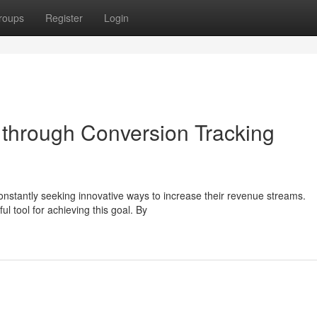
roups
Register
Login
through Conversion Tracking
constantly seeking innovative ways to increase their revenue streams.
 tool for achieving this goal. By