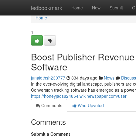
Home
ledbookmark
Home
New
Submit
G
Home
1
Boost Publisher Revenue 
Software
junaidthsh230777
334 days ago
News
Discuss
In the ever-evolving digital landscape, publishers are 
Conversion tracking software has emerged as a powerful
https://honeyjaqs824854.wikinewspaper.com/user
Comments
Who Upvoted
Comments
Submit a Comment