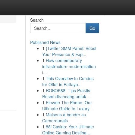
Search
Go
Published News
1
{Twitter SMM Panel: Boost
Your Presence & Exp...
1
How contemporary
infrastructure modernisation
i...
1
This Overview to Condos
for Offer in Pattaya...
1
ROKOK88: Tips Praktis
Resmi dirancang untuk ...
1
Elevate The Phone: Our
Ultimate Guide to Luxury...
1
Maisons à Vendre au
Camerounais
1
88i Casino: Your Ultimate
Online Gaming Destina...