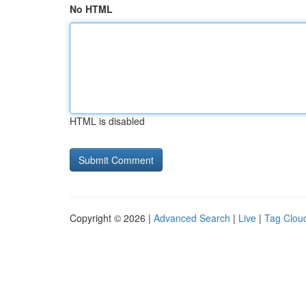
No HTML
HTML is disabled
Copyright © 2026 |
Advanced Search
|
Live
|
Tag Clou