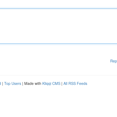
Rep
d
|
Top Users
| Made with
Kliqqi CMS
|
All RSS Feeds