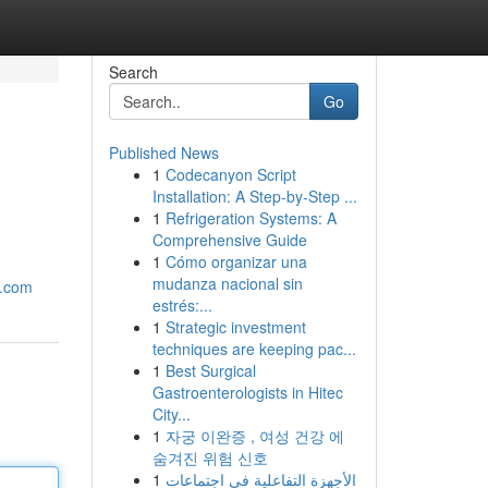
Search
Go
Published News
1
Codecanyon Script
Installation: A Step-by-Step ...
1
Refrigeration Systems: A
Comprehensive Guide
1
Cómo organizar una
mudanza nacional sin
p.com
estrés:...
1
Strategic investment
techniques are keeping pac...
1
Best Surgical
Gastroenterologists in Hitec
City...
1
자궁 이완증 , 여성 건강 에
숨겨진 위험 신호
1
الأجهزة التفاعلية في اجتماعات