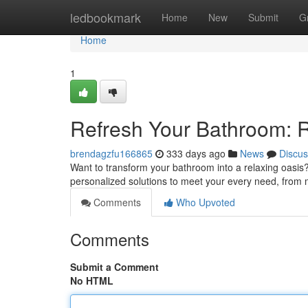
Home
ledbookmark
Home
New
Submit
G
Home
1
Refresh Your Bathroom: 
brendagzfu166865
333 days ago
News
Discus
Want to transform your bathroom into a relaxing oasis?
personalized solutions to meet your every need, from 
Comments
Who Upvoted
Comments
Submit a Comment
No HTML