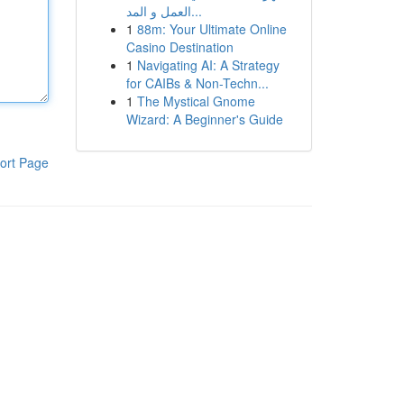
العمل و المد...
1
88m: Your Ultimate Online
Casino Destination
1
Navigating AI: A Strategy
for CAIBs & Non-Techn...
1
The Mystical Gnome
Wizard: A Beginner's Guide
ort Page