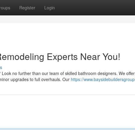
roups
Register
Login
Remodeling Experts Near You!
s
 Look no further than our team of skilled bathroom designers. We offer
minor upgrades to full overhauls. Our
https://www.baysidebuildersgrou