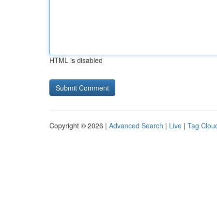
HTML is disabled
Copyright © 2026 |
Advanced Search
|
Live
|
Tag Clou