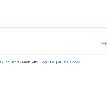
Rep
d
|
Top Users
| Made with
Kliqqi CMS
|
All RSS Feeds