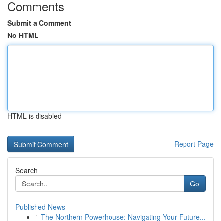
Comments
Submit a Comment
No HTML
HTML is disabled
Report Page
Search
Go
Published News
1
The Northern Powerhouse: Navigating Your Future...