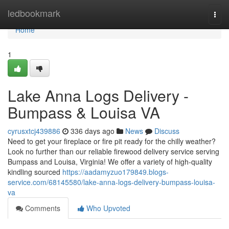
Home
ledbookmark
Togg
navi
Home
1
Lake Anna Logs Delivery -
Bumpass & Louisa VA
cyrusxtcj439886
336 days ago
News
Discuss
Need to get your fireplace or fire pit ready for the chilly weather?
Look no further than our reliable firewood delivery service serving
Bumpass and Louisa, Virginia! We offer a variety of high-quality
kindling sourced
https://aadamyzuo179849.blogs-
service.com/68145580/lake-anna-logs-delivery-bumpass-louisa-
va
Comments
Who Upvoted