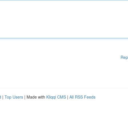
Rep
d
|
Top Users
| Made with
Kliqqi CMS
|
All RSS Feeds