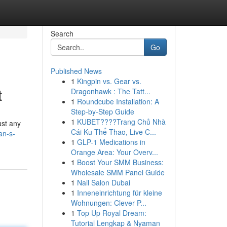
Search
Go
Published News
1
Kingpin vs. Gear vs.
t
Dragonhawk : The Tatt...
1
Roundcube Installation: A
Step-by-Step Guide
1
KUBET????️Trang Chủ Nhà
just any
Cái Ku Thể Thao, Live C...
an-s-
1
GLP-1 Medications in
Orange Area: Your Overv...
1
Boost Your SMM Business:
Wholesale SMM Panel Guide
1
Nail Salon Dubai
1
Inneneinrichtung für kleine
Wohnungen: Clever P...
1
Top Up Royal Dream:
Tutorial Lengkap & Nyaman