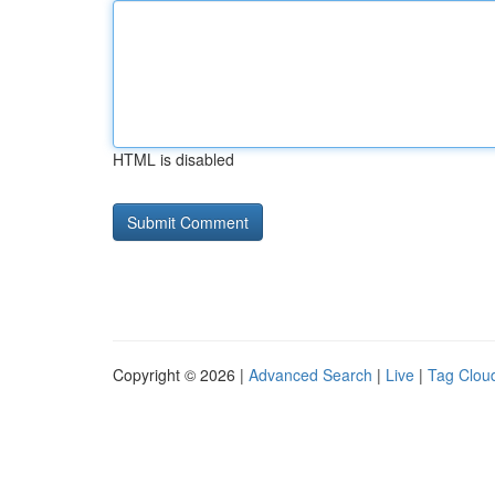
HTML is disabled
Copyright © 2026 |
Advanced Search
|
Live
|
Tag Clou