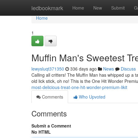
Home
ledbookmark
Home
New
Submit
G
Home
1
Muffin Man's Sweetest Tr
lewysluqt371350
336 days ago
News
Discuss
Calling all critters! The Muffin Man has whipped up a tasty
old lick stick, oh no! This is the One Hit Wonder Premi
most-delicious-treat-one-hit-wonder-premium-likit
Comments
Who Upvoted
Comments
Submit a Comment
No HTML