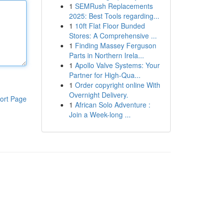
1
SEMRush Replacements
2025: Best Tools regarding...
1
10ft Flat Floor Bunded
Stores: A Comprehensive ...
1
Finding Massey Ferguson
Parts in Northern Irela...
1
Apollo Valve Systems: Your
Partner for High-Qua...
1
Order copyright online With
Overnight Delivery.
ort Page
1
African Solo Adventure :
Join a Week-long ...