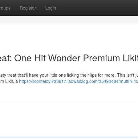
roups
Register
Login
eat: One Hit Wonder Premium Liki
 treat that'll have your little one licking their lips for more. This isn't 
um Likit, a
https://bronteioyi733617.laowaiblog.com/35490484/muffin-m