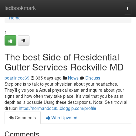
Home
ledbookmark
Togg
navi
Home
1
The best Side of Residential
Gutter Services Rockville MD
pearlineoc69
335 days ago
News
Discuss
Step one is to talk to your physician about your headaches.
They’ll give you a Actual physical exam and inquire about your
signs and how often they take place. It’s vital that you be as in
depth as is possible Using these descriptions. Nota: Se ti trovi al
di fuori
https://normandqc85.bloggip.com/profile
Comments
Who Upvoted
Comments