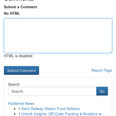
Submit a Comment
No HTML
HTML is disabled
Report Page
Search
Go
Published News
1
Katni Railway Station Food Delivery
1
Unlock Insights: QR Code Tracking & Analytics w...