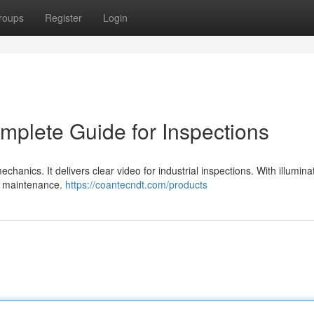
roups
Register
Login
plete Guide for Inspections
anics. It delivers clear video for industrial inspections. With illumina
in maintenance.
https://coantecndt.com/products