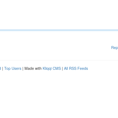
Rep
d
|
Top Users
| Made with
Kliqqi CMS
|
All RSS Feeds