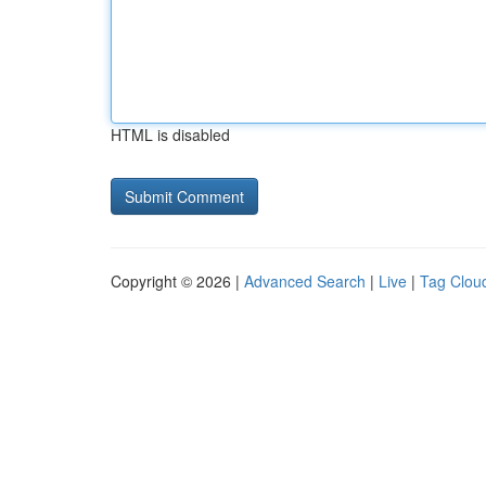
HTML is disabled
Copyright © 2026 |
Advanced Search
|
Live
|
Tag Clou