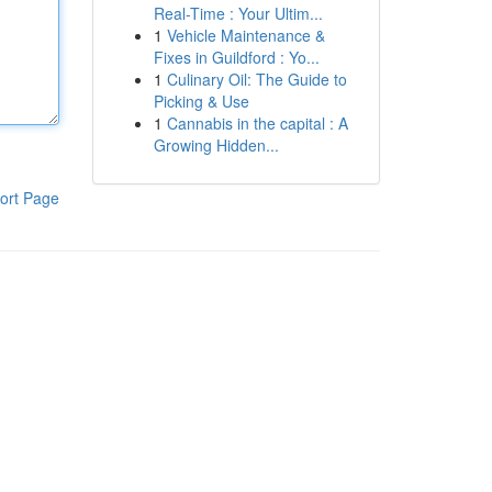
Real-Time : Your Ultim...
1
Vehicle Maintenance &
Fixes in Guildford : Yo...
1
Culinary Oil: The Guide to
Picking & Use
1
Cannabis in the capital : A
Growing Hidden...
ort Page