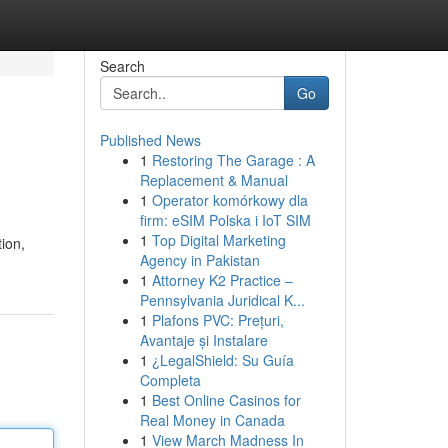
Search
Go
Published News
1
Restoring The Garage : A
Replacement & Manual
1
Operator komórkowy dla
firm: eSIM Polska i IoT SIM
1
Top Digital Marketing
tion,
Agency in Pakistan
1
Attorney K2 Practice –
Pennsylvania Juridical K...
1
Plafons PVC: Prețuri,
Avantaje și Instalare
1
¿LegalShield: Su Guía
Completa
1
Best Online Casinos for
Real Money in Canada
1
View March Madness In