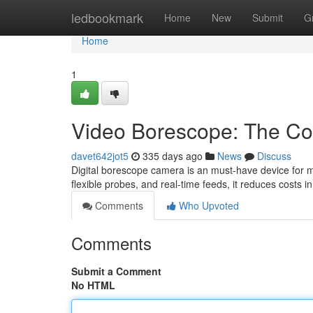
Home
ledbookmark
Home
New
Submit
G
Home
1
Video Borescope: The Com
davet642jot5
335 days ago
News
Discuss
Digital borescope camera is an must-have device for mech
flexible probes, and real-time feeds, it reduces costs 
Comments
Who Upvoted
Comments
Submit a Comment
No HTML