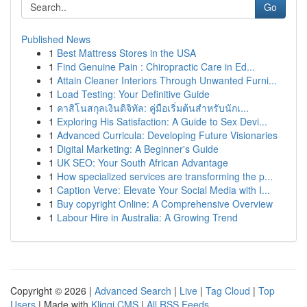
Go
Published News
1
Best Mattress Stores in the USA
1
Find Genuine Pain : Chiropractic Care in Ed...
1
Attain Cleaner Interiors Through Unwanted Furni...
1
Load Testing: Your Definitive Guide
1
คาสิโนสกุลเงินดิจิทัล: คู่มือเริ่มต้นสำหรับนักเ...
1
Exploring His Satisfaction: A Guide to Sex Devi...
1
Advanced Curricula: Developing Future Visionaries
1
Digital Marketing: A Beginner's Guide
1
UK SEO: Your South African Advantage
1
How specialized services are transforming the p...
1
Caption Verve: Elevate Your Social Media with I...
1
Buy copyright Online: A Comprehensive Overview
1
Labour Hire in Australia: A Growing Trend
Copyright © 2026 |
Advanced Search
|
Live
|
Tag Cloud
|
Top
Users
| Made with
Kliqqi CMS
|
All RSS Feeds