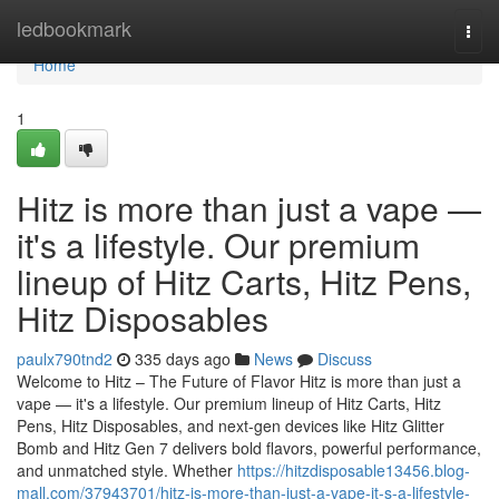
Home
ledbookmark
Togg
navi
Home
1
Hitz is more than just a vape —
it's a lifestyle. Our premium
lineup of Hitz Carts, Hitz Pens,
Hitz Disposables
paulx790tnd2
335 days ago
News
Discuss
Welcome to Hitz – The Future of Flavor Hitz is more than just a
vape — it's a lifestyle. Our premium lineup of Hitz Carts, Hitz
Pens, Hitz Disposables, and next-gen devices like Hitz Glitter
Bomb and Hitz Gen 7 delivers bold flavors, powerful performance,
and unmatched style. Whether
https://hitzdisposable13456.blog-
mall.com/37943701/hitz-is-more-than-just-a-vape-it-s-a-lifestyle-