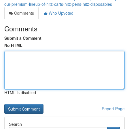
our-premium-lineup-of-hitz-carts-hitz-pens-hitz-disposables
Comments
Who Upvoted
Comments
Submit a Comment
No HTML
HTML is disabled
Report Page
Search