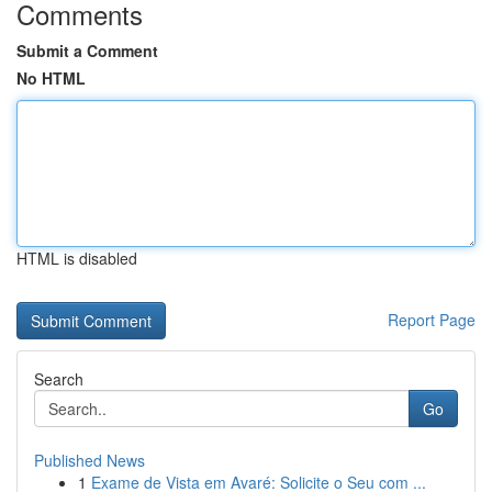
Comments
Submit a Comment
No HTML
HTML is disabled
Report Page
Search
Go
Published News
1
Exame de Vista em Avaré: Solicite o Seu com ...