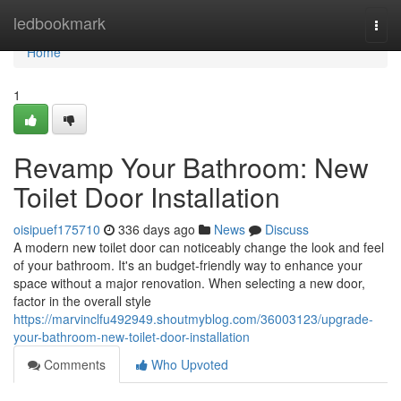
Home
ledbookmark
Togg
navi
Home
1
Revamp Your Bathroom: New
Toilet Door Installation
oisipuef175710
336 days ago
News
Discuss
A modern new toilet door can noticeably change the look and feel
of your bathroom. It's an budget-friendly way to enhance your
space without a major renovation. When selecting a new door,
factor in the overall style
https://marvinclfu492949.shoutmyblog.com/36003123/upgrade-
your-bathroom-new-toilet-door-installation
Comments
Who Upvoted