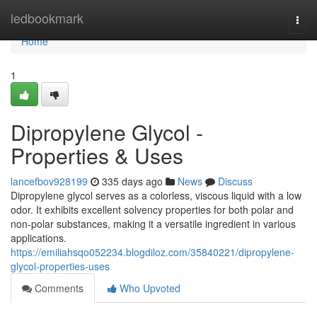
Home
ledbookmark
Togg
navi
Home
1
Dipropylene Glycol -
Properties & Uses
lancefbov928199
335 days ago
News
Discuss
Dipropylene glycol serves as a colorless, viscous liquid with a low
odor. It exhibits excellent solvency properties for both polar and
non-polar substances, making it a versatile ingredient in various
applications.
https://emiliahsqo052234.blogdiloz.com/35840221/dipropylene-
glycol-properties-uses
Comments
Who Upvoted