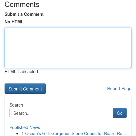
Comments
Submit a Comment
No HTML
HTML is disabled
Report Page
Search
Go
Published News
1
Ocean’s Gift: Gorgeous Stone Cubes for Board Ro...