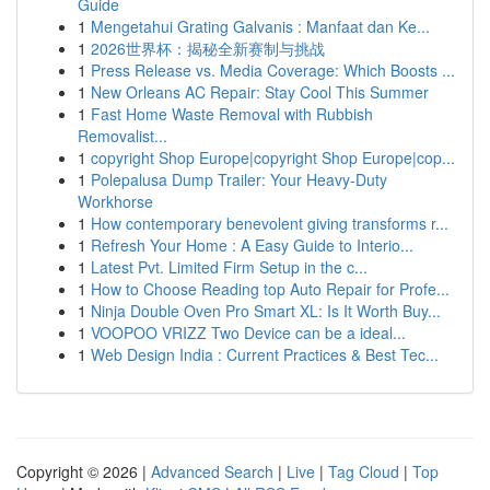
Guide
1
Mengetahui Grating Galvanis : Manfaat dan Ke...
1
2026世界杯：揭秘全新赛制与挑战
1
Press Release vs. Media Coverage: Which Boosts ...
1
New Orleans AC Repair: Stay Cool This Summer
1
Fast Home Waste Removal with Rubbish
Removalist...
1
copyright Shop Europe|copyright Shop Europe|cop...
1
Polepalusa Dump Trailer: Your Heavy-Duty
Workhorse
1
How contemporary benevolent giving transforms r...
1
Refresh Your Home : A Easy Guide to Interio...
1
Latest Pvt. Limited Firm Setup in the c...
1
How to Choose Reading top Auto Repair for Profe...
1
Ninja Double Oven Pro Smart XL: Is It Worth Buy...
1
VOOPOO VRIZZ Two Device can be a ideal...
1
Web Design India : Current Practices & Best Tec...
Copyright © 2026 |
Advanced Search
|
Live
|
Tag Cloud
|
Top