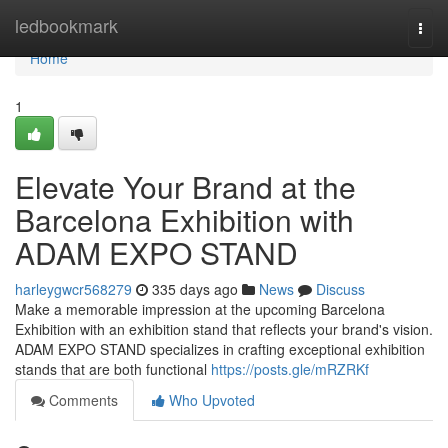
Home
ledbookmark
Togg
navi
Home
1
Elevate Your Brand at the
Barcelona Exhibition with
ADAM EXPO STAND
harleygwcr568279
335 days ago
News
Discuss
Make a memorable impression at the upcoming Barcelona
Exhibition with an exhibition stand that reflects your brand's vision.
ADAM EXPO STAND specializes in crafting exceptional exhibition
stands that are both functional
https://posts.gle/mRZRKf
Comments
Who Upvoted