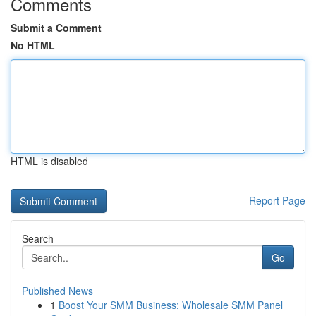
Comments
Submit a Comment
No HTML
HTML is disabled
Report Page
Search
Go
Published News
1
Boost Your SMM Business: Wholesale SMM Panel