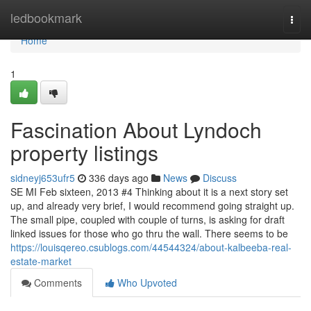
Home
ledbookmark
Togg
navi
Home
1
Fascination About Lyndoch
property listings
sidneyj653ufr5
336 days ago
News
Discuss
SE MI Feb sixteen, 2013 #4 Thinking about it is a next story set
up, and already very brief, I would recommend going straight up.
The small pipe, coupled with couple of turns, is asking for draft
linked issues for those who go thru the wall. There seems to be
https://louisqereo.csublogs.com/44544324/about-kalbeeba-real-
estate-market
Comments
Who Upvoted