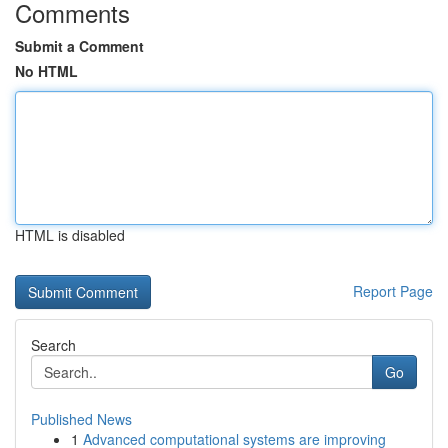
Comments
Submit a Comment
No HTML
HTML is disabled
Report Page
Search
Go
Published News
1
Advanced computational systems are improving