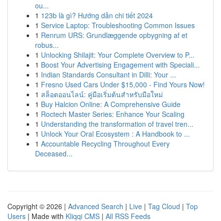
ou...
1
123b là gì? Hướng dẫn chi tiết 2024
1
Service Laptop: Troubleshooting Common Issues
1
Renrum URS: Grundlæggende opbygning af et
robus...
1
Unlocking Shilajit: Your Complete Overview to P...
1
Boost Your Advertising Engagement with Speciali...
1
Indian Standards Consultant in Dilli: Your ...
1
Fresno Used Cars Under $15,000 - Find Yours Now!
1
สล็อตออนไลน์: คู่มือเริ่มต้นสำหรับมือใหม่
1
Buy Halcion Online: A Comprehensive Guide
1
Roctech Master Series: Enhance Your Scaling
1
Understanding the transformation of travel tren...
1
Unlock Your Oral Ecosystem : A Handbook to ...
1
Accountable Recycling Throughout Every
Deceased...
Copyright © 2026 |
Advanced Search
|
Live
|
Tag Cloud
|
Top
Users
| Made with
Kliqqi CMS
|
All RSS Feeds