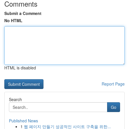
Comments
Submit a Comment
No HTML
HTML is disabled
Report Page
Search
Go
Published News
1
웹 페이지 만들기 성공적인 사이트 구축을 위한...