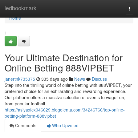
Home
ledbookmark
Togg
navi
Home
1
Your Ultimate Destination for
Online Betting 888VIPBET
janertnk735375
335 days ago
News
Discuss
Step into the thrilling world of online betting with 888VIPBET, your
preferred choice for an exhilarating and rewarding experience.
Our platform offers a massive selection of events to wager on,
from popular football
https://asiyaxfcx046629.blogolenta.com/34246766/top-online-
betting-platform-888vipbet
Comments
Who Upvoted