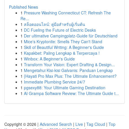
Published News
1
Pressure Washing Connecticut CT: Refresh The
Re...
1
สล็อตออนไลน์: คู่มือสำหรับผู้เริ่มต้น
1
DC Fueling the Future of Electric Desks
1
Der ultimative Campingplatz-Guide für Deutschland
1
Mice's Kryptonite: Smells They Can't Stand
1
Skill of Beautiful Writing: A Beginner's Guide
1
Kapakbet: Paling Lengkap & Terpercaya !
1
Winbox: A Beginner's Guide
1
Transform Your Vision: Expert Drafting & Design...
1
Mengetahui Kisi-kisi Galvanis: Panduan Lengkap
1
{Hayati Pro Max Plus: The Ultimate Enhancement?
1
Immediate Plumbing Service 24/7
1
pgsexy88: Your Ultimate Gaming Destination
1
AI Grampa Software Review: The Ultimate Guide t...
Copyright © 2026 |
Advanced Search
|
Live
|
Tag Cloud
|
Top