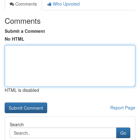
Comments
Who Upvoted
Comments
Submit a Comment
No HTML
HTML is disabled
Report Page
Search
Go