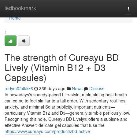
Home
ledbookmark
Togg
navi
Home
1
The strength of Cureayu BD
Lively (Vitamin B12 + D3
Capsules)
rudym024kkk6
339 days ago
News
Discuss
In nowadays’s speedy-paced Life-style, maintaining best health
can come to feel similar to a tall order. With sedentary routines,
anxiety, and minimal Solar publicity, important nutrients—
particularly Vitamin B12 and D3—generally tumble perilously low.
Recognising this hole, Cureayu BD Lively® offers a sublime and
effective Answer: delicate-gel capsules that fuse the
https://www.cureayu.com/products/bd-active