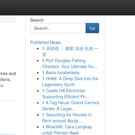
Search
Go
Published News
1
J9游戏 ： 精彩 活动 礼包 一
览
1
Port Douglas Fishing
Charters: Your Ultimate Gu...
1
ติดต่อ lucabetasia
times and
1
HH88: A Deep Dive into the
tions,
Legendary Synth
me
1
Castle Hill Electrician
Supporting Efficient Po...
1
A Tag Heuer Grand Carrera
Series: A Legac...
1
Searching for Houses in
Rent around Abuja:...
1
Wow388: Cara Lengkap
untuk Pemain Awal