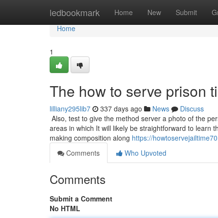
Home
ledbookmark
Home
New
Submit
G
Home
1
The how to serve prison t
lilliany295lib7
337 days ago
News
Discuss
Also, test to give the method server a photo of the p
areas in which It will likely be straightforward to learn
making composition along
https://howtoservejailtime
Comments
Who Upvoted
Comments
Submit a Comment
No HTML