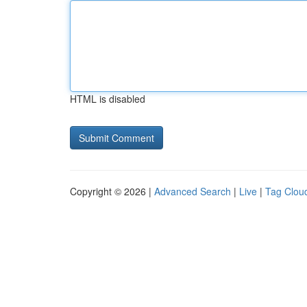
HTML is disabled
Copyright © 2026 |
Advanced Search
|
Live
|
Tag Clou