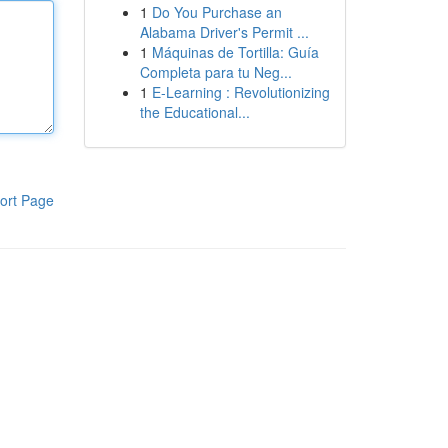
1
Do You Purchase an
Alabama Driver's Permit ...
1
Máquinas de Tortilla: Guía
Completa para tu Neg...
1
E-Learning : Revolutionizing
the Educational...
ort Page