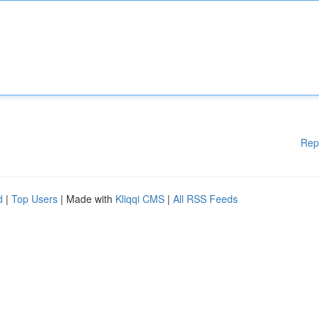
Rep
d
|
Top Users
| Made with
Kliqqi CMS
|
All RSS Feeds