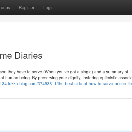
roups
Register
Login
ime Diaries
erson they have to serve (When you've got a single) and a summary of 
 that human being. By preserving your dignity, fostering optimistic associa
70134.tokka-blog.com/37453311/the-best-side-of-how-to-serve-prison-ti