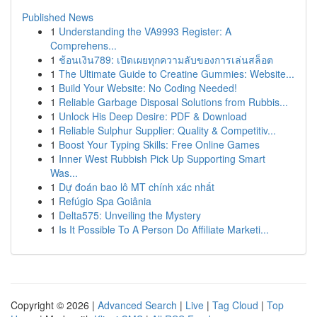
Published News
1
Understanding the VA9993 Register: A
Comprehens...
1
ช้อนเงิน789: เปิดเผยทุกความลับของการเล่นสล็อต
1
The Ultimate Guide to Creatine Gummies: Website...
1
Build Your Website: No Coding Needed!
1
Reliable Garbage Disposal Solutions from Rubbis...
1
Unlock His Deep Desire: PDF & Download
1
Reliable Sulphur Supplier: Quality & Competitiv...
1
Boost Your Typing Skills: Free Online Games
1
Inner West Rubbish Pick Up Supporting Smart
Was...
1
Dự đoán bao lô MT chính xác nhất
1
Refúgio Spa Goiânia
1
Delta575: Unveiling the Mystery
1
Is It Possible To A Person Do Affiliate Marketi...
Copyright © 2026 |
Advanced Search
|
Live
|
Tag Cloud
|
Top