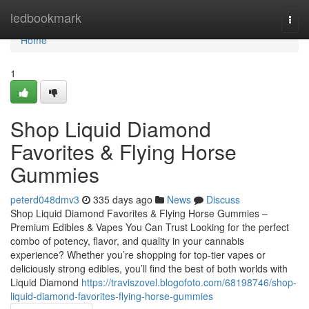
Home
ledbookmark
Togg
navi
Home
1
Shop Liquid Diamond
Favorites & Flying Horse
Gummies
peterd048dmv3
335 days ago
News
Discuss
Shop Liquid Diamond Favorites & Flying Horse Gummies –
Premium Edibles & Vapes You Can Trust Looking for the perfect
combo of potency, flavor, and quality in your cannabis
experience? Whether you’re shopping for top-tier vapes or
deliciously strong edibles, you’ll find the best of both worlds with
Liquid Diamond
https://traviszovel.blogofoto.com/68198746/shop-
liquid-diamond-favorites-flying-horse-gummies