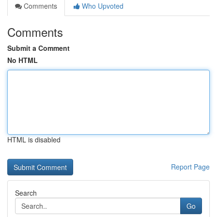
Comments
Who Upvoted
Comments
Submit a Comment
No HTML
HTML is disabled
Report Page
Search
Go