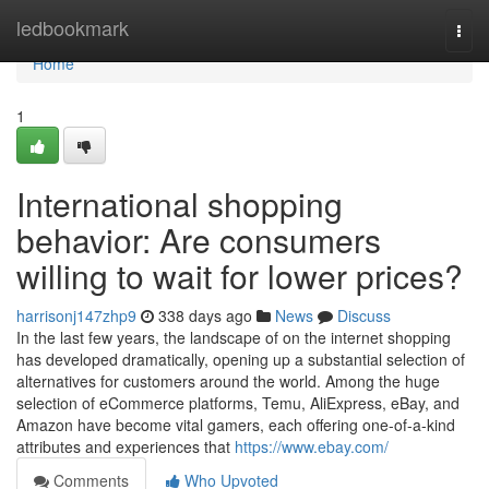
Home
ledbookmark
Togg
navi
Home
1
International shopping
behavior: Are consumers
willing to wait for lower prices?
harrisonj147zhp9
338 days ago
News
Discuss
In the last few years, the landscape of on the internet shopping
has developed dramatically, opening up a substantial selection of
alternatives for customers around the world. Among the huge
selection of eCommerce platforms, Temu, AliExpress, eBay, and
Amazon have become vital gamers, each offering one-of-a-kind
attributes and experiences that
https://www.ebay.com/
Comments
Who Upvoted