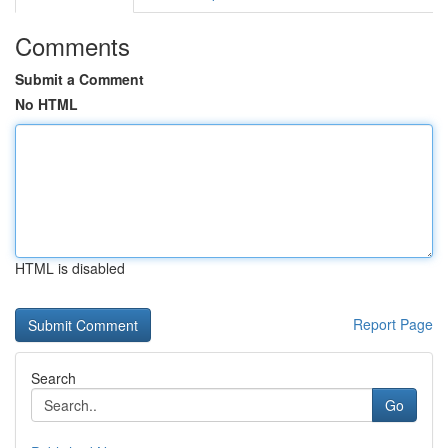
Comments
Submit a Comment
No HTML
HTML is disabled
Report Page
Search
Go