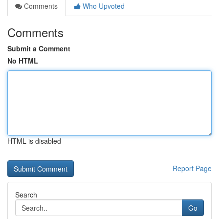
Comments
Who Upvoted
Comments
Submit a Comment
No HTML
HTML is disabled
Report Page
Search
Go