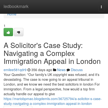
Home
ledbookmark
Togg
navi
Home
1
A Solicitor's Case Study:
Navigating a Complex
Immigration Appeal in London
emilee581qdr9
356 days ago
News
Discuss
Your Question: "Our family's UK copyright was refused, and it's
devastating. The case is now going to an appeal tribunal in
London, and we know we need the best solicitors in london For
immigration. From a legal perspective, how would a top firm
actually handle our appeal to give
https://mariobpmao.blogdemls.com/36725794/a-solicitor-s-case-
study-navigating-a-complex-immigration-appeal-in-london