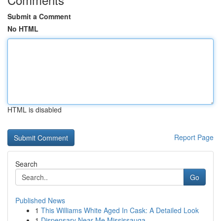
Submit a Comment
No HTML
HTML is disabled
Report Page
Search
Go
Published News
1
This Williams White Aged In Cask: A Detailed Look
1
Dispensary Near Me Mississauga