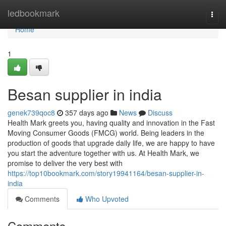
Home
ledbookmark
Togg
navi
Home
1
Besan supplier in india
genek739qoc8
357 days ago
News
Discuss
Health Mark greets you, having quality and innovation in the Fast
Moving Consumer Goods (FMCG) world. Being leaders in the
production of goods that upgrade daily life, we are happy to have
you start the adventure together with us. At Health Mark, we
promise to deliver the very best with
https://top10bookmark.com/story19941164/besan-supplier-in-
india
Comments
Who Upvoted
Comments